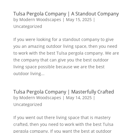
Tulsa Pergola Company | A Standout Company
by
Modern Woodscapes
|
May 15, 2025
|
Uncategorized
If you were looking for a standout company to give
you an amazing outdoor living space, then you need
to work with the best Tulsa pergola company. We are
the company that can give you the best outdoor
living space possible because we are the best
outdoor living...
Tulsa Pergola Company | Masterfully Crafted
by
Modern Woodscapes
|
May 14, 2025
|
Uncategorized
If you went out there living space that is mastery
crafted, then you need to work with the best Tulsa
pergola company. If you want the best at outdoor