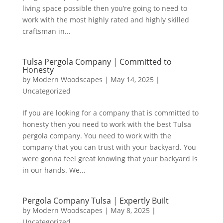
living space possible then you’re going to need to
work with the most highly rated and highly skilled
craftsman in...
Tulsa Pergola Company | Committed to
Honesty
by
Modern Woodscapes
|
May 14, 2025
|
Uncategorized
If you are looking for a company that is committed to
honesty then you need to work with the best Tulsa
pergola company. You need to work with the
company that you can trust with your backyard. You
were gonna feel great knowing that your backyard is
in our hands. We...
Pergola Company Tulsa | Expertly Built
by
Modern Woodscapes
|
May 8, 2025
|
Uncategorized