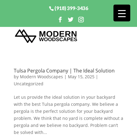
(918) 399-3436
Tulsa Pergola Company | The Ideal Solution
by
Modern Woodscapes
|
May 15, 2025
|
Uncategorized
Let us provide the ideal solution in your backyard
with the best Tulsa pergola company. We believe a
pergola is the perfect solution for your backyard
problem. We think that no yard is complete without a
pergola and we believe no backyard. Problem can’t
be solved with...