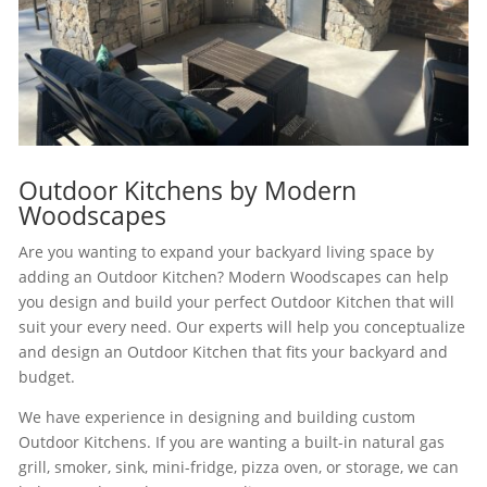
Outdoor Kitchens by Modern
Woodscapes
Are you wanting to expand your backyard living space by
adding an Outdoor Kitchen? Modern Woodscapes can help
you design and build your perfect Outdoor Kitchen that will
suit your every need. Our experts will help you conceptualize
and design an Outdoor Kitchen that fits your backyard and
budget.
We have experience in designing and building custom
Outdoor Kitchens. If you are wanting a built-in natural gas
grill, smoker, sink, mini-fridge, pizza oven, or storage, we can