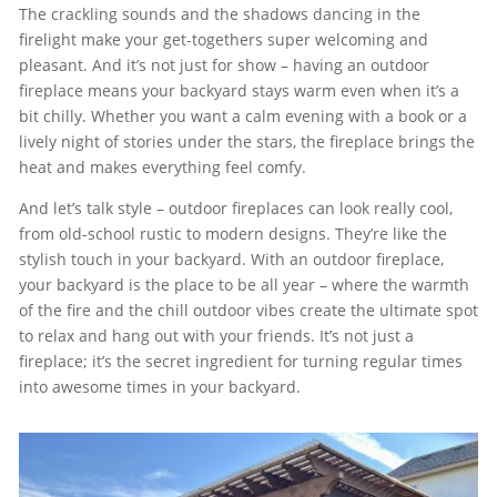
The crackling sounds and the shadows dancing in the
firelight make your get-togethers super welcoming and
pleasant. And it’s not just for show – having an outdoor
fireplace means your backyard stays warm even when it’s a
bit chilly. Whether you want a calm evening with a book or a
lively night of stories under the stars, the fireplace brings the
heat and makes everything feel comfy.
And let’s talk style – outdoor fireplaces can look really cool,
from old-school rustic to modern designs. They’re like the
stylish touch in your backyard. With an outdoor fireplace,
your backyard is the place to be all year – where the warmth
of the fire and the chill outdoor vibes create the ultimate spot
to relax and hang out with your friends. It’s not just a
fireplace; it’s the secret ingredient for turning regular times
into awesome times in your backyard.