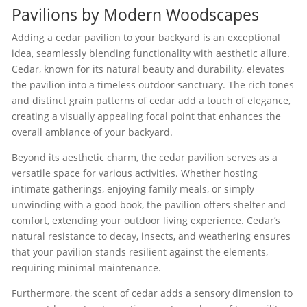
Pavilions by Modern Woodscapes
Adding a cedar pavilion to your backyard is an exceptional
idea, seamlessly blending functionality with aesthetic allure.
Cedar, known for its natural beauty and durability, elevates
the pavilion into a timeless outdoor sanctuary. The rich tones
and distinct grain patterns of cedar add a touch of elegance,
creating a visually appealing focal point that enhances the
overall ambiance of your backyard.
Beyond its aesthetic charm, the cedar pavilion serves as a
versatile space for various activities. Whether hosting
intimate gatherings, enjoying family meals, or simply
unwinding with a good book, the pavilion offers shelter and
comfort, extending your outdoor living experience. Cedar’s
natural resistance to decay, insects, and weathering ensures
that your pavilion stands resilient against the elements,
requiring minimal maintenance.
Furthermore, the scent of cedar adds a sensory dimension to