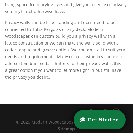
living space from prying eyes and give you a sense of privacy
you might not otherwise have.
Privacy walls can be free-standing and don’t need to be
connected to Tulsa Pergolas or any deck. Modern
Woodscapes can custom build you a privacy wall with a
lattice construction or we can make the walls solid with a
cedar tongue and groove option. We can do it all to suit your
needs and requirements. Many of our customers choose to
add custom built cedar shutters to their privacy walls, this is
a great option if you want to let more light in but still have
the privacy you desire.
© 2026 Modern Woodscapes. All rights reserved. |
Sitemap