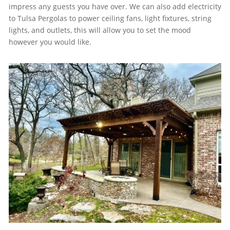
impress any guests you have over. We can also add electricity
to Tulsa Pergolas to power ceiling fans, light fixtures, string
lights, and outlets, this will allow you to set the mood
however you would like.