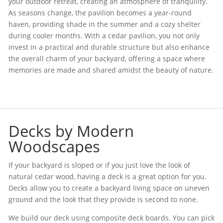
your outdoor retreat, creating an atmosphere of tranquility.
As seasons change, the pavilion becomes a year-round
haven, providing shade in the summer and a cozy shelter
during cooler months. With a cedar pavilion, you not only
invest in a practical and durable structure but also enhance
the overall charm of your backyard, offering a space where
memories are made and shared amidst the beauty of nature.
Decks by Modern
Woodscapes
If your backyard is sloped or if you just love the look of
natural cedar wood, having a deck is a great option for you.
Decks allow you to create a backyard living space on uneven
ground and the look that they provide is second to none.
We build our deck using composite deck boards. You can pick