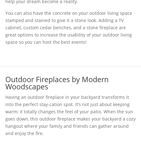
help your dream become a reality.
You can also have the concrete on your outdoor living space
stamped and stained to give it a stone look. Adding a TV
cabinet, custom cedar benches, and a stone fireplace are
great options to increase the usability of your outdoor living
space so you can host the best events!
Outdoor Fireplaces by Modern
Woodscapes
Having an outdoor fireplace in your backyard transforms it
into the perfect stay-cation spot. It’s not just about keeping
warm; it totally changes the feel of your patio. When the sun
goes down, this outdoor fireplace makes your backyard a cozy
hangout where your family and friends can gather around
and enjoy the fire.