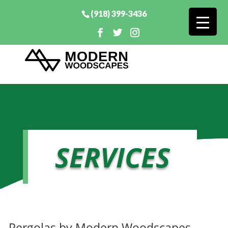
(918) 399-3436
SERVICES
Pergolas by Modern Woodscapes