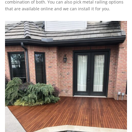
combination of both. You can also pick metal railing options
that are available online and we can install it for you.