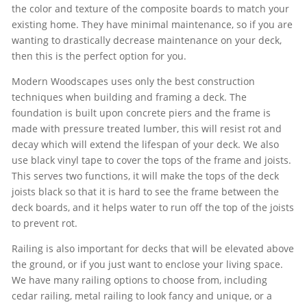
the color and texture of the composite boards to match your
existing home. They have minimal maintenance, so if you are
wanting to drastically decrease maintenance on your deck,
then this is the perfect option for you.
Modern Woodscapes uses only the best construction
techniques when building and framing a deck. The
foundation is built upon concrete piers and the frame is
made with pressure treated lumber, this will resist rot and
decay which will extend the lifespan of your deck. We also
use black vinyl tape to cover the tops of the frame and joists.
This serves two functions, it will make the tops of the deck
joists black so that it is hard to see the frame between the
deck boards, and it helps water to run off the top of the joists
to prevent rot.
Railing is also important for decks that will be elevated above
the ground, or if you just want to enclose your living space.
We have many railing options to choose from, including
cedar railing, metal railing to look fancy and unique, or a