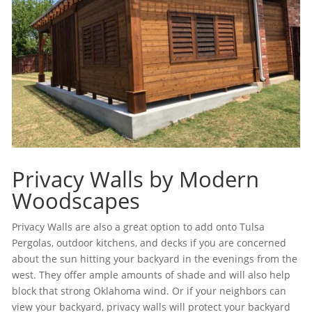
Privacy Walls by Modern
Woodscapes
Privacy Walls are also a great option to add onto Tulsa
Pergolas, outdoor kitchens, and decks if you are concerned
about the sun hitting your backyard in the evenings from the
west. They offer ample amounts of shade and will also help
block that strong Oklahoma wind. Or if your neighbors can
view your backyard, privacy walls will protect your backyard