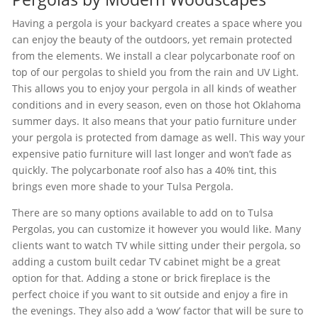
Having a pergola is your backyard creates a space where you
can enjoy the beauty of the outdoors, yet remain protected
from the elements. We install a clear polycarbonate roof on
top of our pergolas to shield you from the rain and UV Light.
This allows you to enjoy your pergola in all kinds of weather
conditions and in every season, even on those hot Oklahoma
summer days. It also means that your patio furniture under
your pergola is protected from damage as well. This way your
expensive patio furniture will last longer and won’t fade as
quickly. The polycarbonate roof also has a 40% tint, this
brings even more shade to your Tulsa Pergola.
There are so many options available to add on to Tulsa
Pergolas, you can customize it however you would like. Many
clients want to watch TV while sitting under their pergola, so
adding a custom built cedar TV cabinet might be a great
option for that. Adding a stone or brick fireplace is the
perfect choice if you want to sit outside and enjoy a fire in
the evenings. They also add a ‘wow’ factor that will be sure to