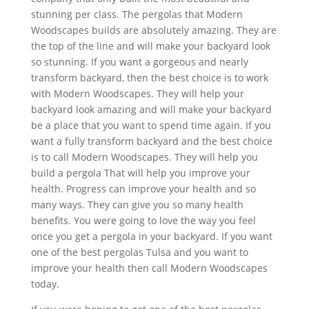
stunning per class. The pergolas that Modern
Woodscapes builds are absolutely amazing. They are
the top of the line and will make your backyard look
so stunning. If you want a gorgeous and nearly
transform backyard, then the best choice is to work
with Modern Woodscapes. They will help your
backyard look amazing and will make your backyard
be a place that you want to spend time again. If you
want a fully transform backyard and the best choice
is to call Modern Woodscapes. They will help you
build a pergola That will help you improve your
health. Progress can improve your health and so
many ways. They can give you so many health
benefits. You were going to love the way you feel
once you get a pergola in your backyard. If you want
one of the best pergolas Tulsa and you want to
improve your health then call Modern Woodscapes
today.