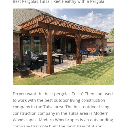
Best Pergolas Tulsa | Get Healthy with a Pergola
Do you want the best pergolas Tulsa? Then she used
to work with the best outdoor living construction
company in the Tulsa area. The best outdoor living
construction company in the Tulsa area is Modern
Woodscapes. Modern Woodscapes is an outstanding
company that only built the most beautiful and