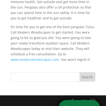
immune health. Get outside and get more time in
the sun. Pergolas also offer a UV protection so that
you can spend time in the sun safely. It is time for
you to get healthier and to get outside.
It’s time for you to get one of the best pergolas Tulsa.
Call Modern Woodscapes to get started. You were
going to be so glad you did. You were going to love
your newly transform outdoor space. Call Modern
Woodscapes today or visit their website. They will
schedule a free consultation. Go to
www.modernwoodscapes.com
. You won’t regret it.