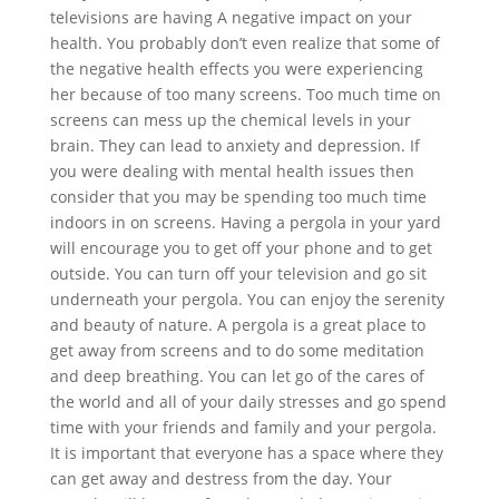
televisions are having A negative impact on your
health. You probably don’t even realize that some of
the negative health effects you were experiencing
her because of too many screens. Too much time on
screens can mess up the chemical levels in your
brain. They can lead to anxiety and depression. If
you were dealing with mental health issues then
consider that you may be spending too much time
indoors in on screens. Having a pergola in your yard
will encourage you to get off your phone and to get
outside. You can turn off your television and go sit
underneath your pergola. You can enjoy the serenity
and beauty of nature. A pergola is a great place to
get away from screens and to do some meditation
and deep breathing. You can let go of the cares of
the world and all of your daily stresses and go spend
time with your friends and family and your pergola.
It is important that everyone has a space where they
can get away and destress from the day. Your