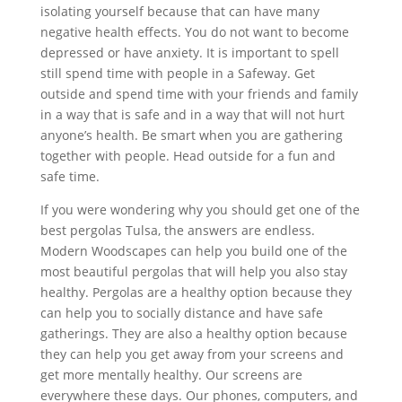
isolating yourself because that can have many
negative health effects. You do not want to become
depressed or have anxiety. It is important to spell
still spend time with people in a Safeway. Get
outside and spend time with your friends and family
in a way that is safe and in a way that will not hurt
anyone’s health. Be smart when you are gathering
together with people. Head outside for a fun and
safe time.
If you were wondering why you should get one of the
best pergolas Tulsa, the answers are endless.
Modern Woodscapes can help you build one of the
most beautiful pergolas that will help you also stay
healthy. Pergolas are a healthy option because they
can help you to socially distance and have safe
gatherings. They are also a healthy option because
they can help you get away from your screens and
get more mentally healthy. Our screens are
everywhere these days. Our phones, computers, and