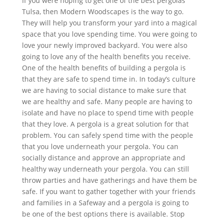
If you were hoping to get one of the best pergolas
Tulsa, then Modern Woodscapes is the way to go.
They will help you transform your yard into a magical
space that you love spending time. You were going to
love your newly improved backyard. You were also
going to love any of the health benefits you receive.
One of the health benefits of building a pergola is
that they are safe to spend time in. In today’s culture
we are having to social distance to make sure that
we are healthy and safe. Many people are having to
isolate and have no place to spend time with people
that they love. A pergola is a great solution for that
problem. You can safely spend time with the people
that you love underneath your pergola. You can
socially distance and approve an appropriate and
healthy way underneath your pergola. You can still
throw parties and have gatherings and have them be
safe. If you want to gather together with your friends
and families in a Safeway and a pergola is going to
be one of the best options there is available. Stop