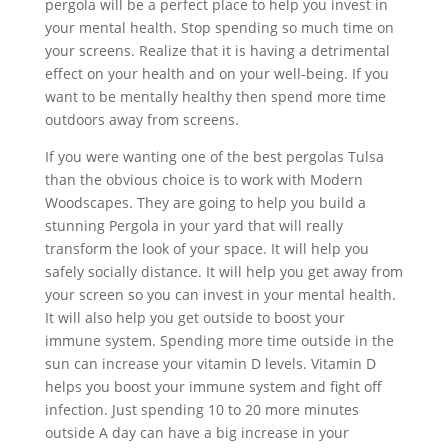
pergola will be a perfect place to help you invest in
your mental health. Stop spending so much time on
your screens. Realize that it is having a detrimental
effect on your health and on your well-being. If you
want to be mentally healthy then spend more time
outdoors away from screens.
If you were wanting one of the best pergolas Tulsa
than the obvious choice is to work with Modern
Woodscapes. They are going to help you build a
stunning Pergola in your yard that will really
transform the look of your space. It will help you
safely socially distance. It will help you get away from
your screen so you can invest in your mental health.
It will also help you get outside to boost your
immune system. Spending more time outside in the
sun can increase your vitamin D levels. Vitamin D
helps you boost your immune system and fight off
infection. Just spending 10 to 20 more minutes
outside A day can have a big increase in your