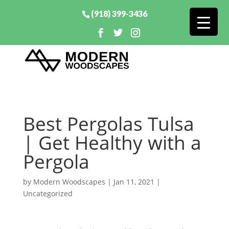
(918) 399-3436
Best Pergolas Tulsa
| Get Healthy with a
Pergola
by
Modern Woodscapes
|
Jan 11, 2021
|
Uncategorized