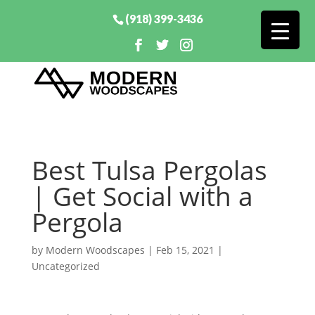
(918) 399-3436
Best Tulsa Pergolas
| Get Social with a
Pergola
by
Modern Woodscapes
|
Feb 15, 2021
|
Uncategorized