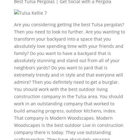
Best Tulsa Pergolas | Get Social with a Pergola
Are you considering getting the best Tulsa pergolas?
Then you need to look no further. Are you wanting to
transform your backyard into a space that you
absolutely love spending time with your friends and
family? Do you want to have a backyard that is
absolutely stunning and stand out from all of your
neighbors yards? Do you want to yard that is
extremely trendy and in style and that everyone will
admire? Then you definitely need to get a burglar.
You should work with the best outdoor living
construction company in the Tulsa area. You should
work in an outstanding company that worked to
build amazing progress, outdoor kitchens, index.
That company is Modern Woodscapes. Modern
Woodscapes is the best outdoor Live in construction
company there is today. They use outstanding
craftsmanship. They have absolutely amazing