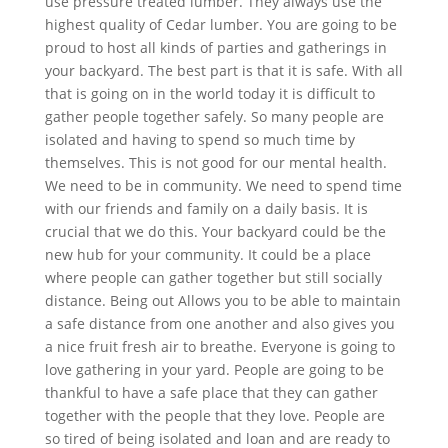
use pressure treated lumber. They always use the
highest quality of Cedar lumber. You are going to be
proud to host all kinds of parties and gatherings in
your backyard. The best part is that it is safe. With all
that is going on in the world today it is difficult to
gather people together safely. So many people are
isolated and having to spend so much time by
themselves. This is not good for our mental health.
We need to be in community. We need to spend time
with our friends and family on a daily basis. It is
crucial that we do this. Your backyard could be the
new hub for your community. It could be a place
where people can gather together but still socially
distance. Being out Allows you to be able to maintain
a safe distance from one another and also gives you
a nice fruit fresh air to breathe. Everyone is going to
love gathering in your yard. People are going to be
thankful to have a safe place that they can gather
together with the people that they love. People are
so tired of being isolated and loan and are ready to