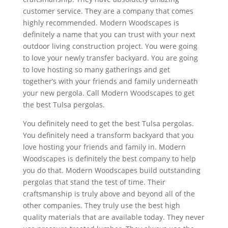
customer service. They are a company that comes
highly recommended. Modern Woodscapes is
definitely a name that you can trust with your next
outdoor living construction project. You were going
to love your newly transfer backyard. You are going
to love hosting so many gatherings and get
together’s with your friends and family underneath
your new pergola. Call Modern Woodscapes to get
the best Tulsa pergolas.
You definitely need to get the best Tulsa pergolas.
You definitely need a transform backyard that you
love hosting your friends and family in. Modern
Woodscapes is definitely the best company to help
you do that. Modern Woodscapes build outstanding
pergolas that stand the test of time. Their
craftsmanship is truly above and beyond all of the
other companies. They truly use the best high
quality materials that are available today. They never