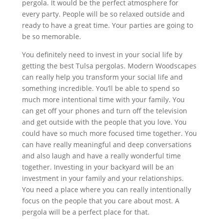
pergola. It would be the perfect atmosphere for
every party. People will be so relaxed outside and
ready to have a great time. Your parties are going to
be so memorable.
You definitely need to invest in your social life by
getting the best Tulsa pergolas. Modern Woodscapes
can really help you transform your social life and
something incredible. You’ll be able to spend so
much more intentional time with your family. You
can get off your phones and turn off the television
and get outside with the people that you love. You
could have so much more focused time together. You
can have really meaningful and deep conversations
and also laugh and have a really wonderful time
together. Investing in your backyard will be an
investment in your family and your relationships.
You need a place where you can really intentionally
focus on the people that you care about most. A
pergola will be a perfect place for that.