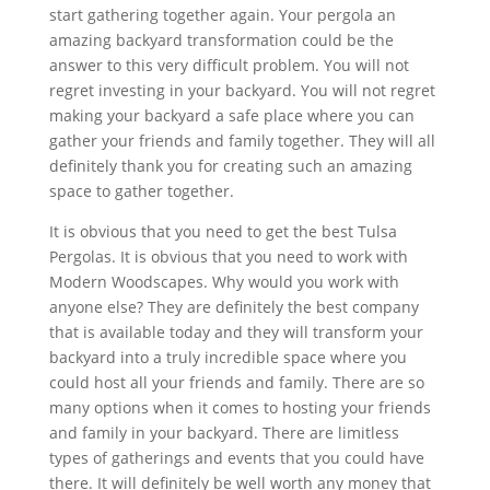
start gathering together again. Your pergola an
amazing backyard transformation could be the
answer to this very difficult problem. You will not
regret investing in your backyard. You will not regret
making your backyard a safe place where you can
gather your friends and family together. They will all
definitely thank you for creating such an amazing
space to gather together.
It is obvious that you need to get the best Tulsa
Pergolas. It is obvious that you need to work with
Modern Woodscapes. Why would you work with
anyone else? They are definitely the best company
that is available today and they will transform your
backyard into a truly incredible space where you
could host all your friends and family. There are so
many options when it comes to hosting your friends
and family in your backyard. There are limitless
types of gatherings and events that you could have
there. It will definitely be well worth any money that