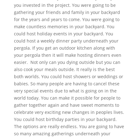
you invested in the project. You were going to be
gathering your friends and family in your backyard
for the years and years to come. You were going to
make countless memories in your backyard. You
could host holiday events in your backyard. You
could host a weekly dinner party underneath your
pergola. If you get an outdoor kitchen along with
your pergola then it will make hosting dinners even
easier. Not only can you dying outside but you can
also cook your meals outside. It really is the best
both worlds. You could host showers or weddings or
babies. So many people are having to cancel these
very special events due to what is going on in the
world today. You can make it possible for people to
gather together again and have sweet moments to
celebrate very exciting new changes in peoples lives.
You could host birthday parties in your backyard.
The options are really endless. You are going to have
so many amazing gatherings underneath your