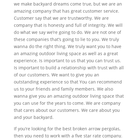
we make backyard dreams come true, but we are an
amazing company that has great customer service.
Customer say that we are trustworthy. We are
company that is honesty and full of integrity. We will
do what we say we’re going to do. We are not one of
these companies that’s going to lie to you. We truly
wanna do the right thing. We truly want you to have
an amazing outdoor living space as well as a great
experience. Is important to us that you can trust us.
Is important to build a relationship with trust with all
of our customers. We want to give you an
outstanding experience so that You can recommend
us to your friends and family members. We also
wanna give you an amazing outdoor living space that
you can use for the years to come. We are company
that cares about our customers. We care about you
and your backyard.
If you’re looking for the best broken arrow pergolas,
then you need to work with a five star rate company.