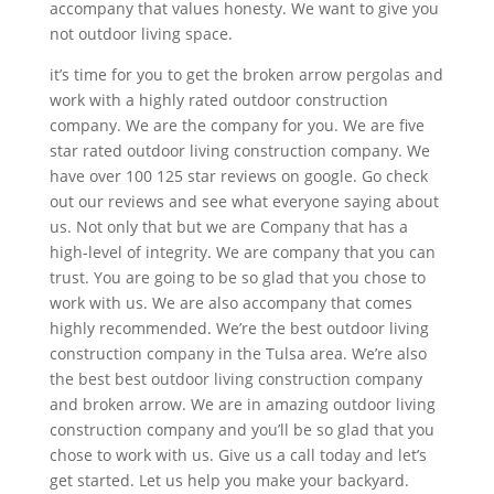
accompany that values honesty. We want to give you
not outdoor living space.
it’s time for you to get the broken arrow pergolas and
work with a highly rated outdoor construction
company. We are the company for you. We are five
star rated outdoor living construction company. We
have over 100 125 star reviews on google. Go check
out our reviews and see what everyone saying about
us. Not only that but we are Company that has a
high-level of integrity. We are company that you can
trust. You are going to be so glad that you chose to
work with us. We are also accompany that comes
highly recommended. We’re the best outdoor living
construction company in the Tulsa area. We’re also
the best best outdoor living construction company
and broken arrow. We are in amazing outdoor living
construction company and you’ll be so glad that you
chose to work with us. Give us a call today and let’s
get started. Let us help you make your backyard.