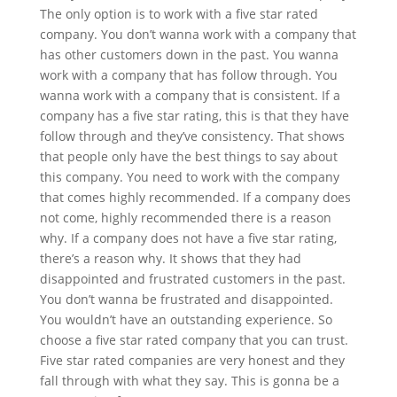
The only option is to work with a five star rated
company. You don’t wanna work with a company that
has other customers down in the past. You wanna
work with a company that has follow through. You
wanna work with a company that is consistent. If a
company has a five star rating, this is that they have
follow through and they’ve consistency. That shows
that people only have the best things to say about
this company. You need to work with the company
that comes highly recommended. If a company does
not come, highly recommended there is a reason
why. If a company does not have a five star rating,
there’s a reason why. It shows that they had
disappointed and frustrated customers in the past.
You don’t wanna be frustrated and disappointed.
You wouldn’t have an outstanding experience. So
choose a five star rated company that you can trust.
Five star rated companies are very honest and they
fall through with what they say. This is gonna be a