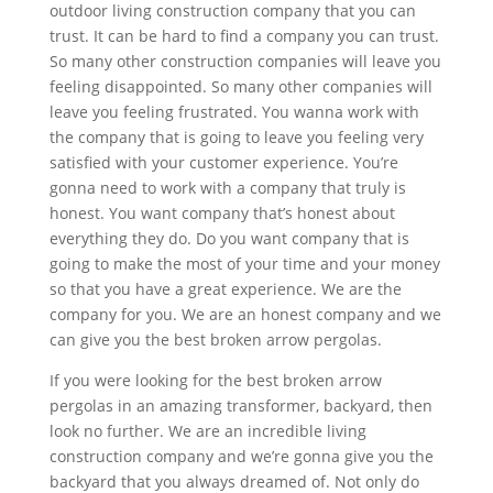
outdoor living construction company that you can
trust. It can be hard to find a company you can trust.
So many other construction companies will leave you
feeling disappointed. So many other companies will
leave you feeling frustrated. You wanna work with
the company that is going to leave you feeling very
satisfied with your customer experience. You’re
gonna need to work with a company that truly is
honest. You want company that’s honest about
everything they do. Do you want company that is
going to make the most of your time and your money
so that you have a great experience. We are the
company for you. We are an honest company and we
can give you the best broken arrow pergolas.
If you were looking for the best broken arrow
pergolas in an amazing transformer, backyard, then
look no further. We are an incredible living
construction company and we’re gonna give you the
backyard that you always dreamed of. Not only do