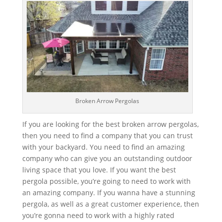
Broken Arrow Pergolas
If you are looking for the best broken arrow pergolas,
then you need to find a company that you can trust
with your backyard. You need to find an amazing
company who can give you an outstanding outdoor
living space that you love. If you want the best
pergola possible, you’re going to need to work with
an amazing company. If you wanna have a stunning
pergola, as well as a great customer experience, then
you’re gonna need to work with a highly rated