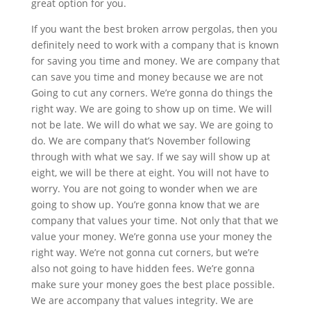
great option for you.
If you want the best broken arrow pergolas, then you
definitely need to work with a company that is known
for saving you time and money. We are company that
can save you time and money because we are not
Going to cut any corners. We’re gonna do things the
right way. We are going to show up on time. We will
not be late. We will do what we say. We are going to
do. We are company that’s November following
through with what we say. If we say will show up at
eight, we will be there at eight. You will not have to
worry. You are not going to wonder when we are
going to show up. You’re gonna know that we are
company that values your time. Not only that that we
value your money. We’re gonna use your money the
right way. We’re not gonna cut corners, but we’re
also not going to have hidden fees. We’re gonna
make sure your money goes the best place possible.
We are accompany that values integrity. We are