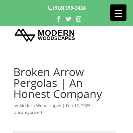
(918) 399-3436
Broken Arrow
Pergolas | An
Honest Company
by
Modern Woodscapes
|
Feb 12, 2025
|
Uncategorized