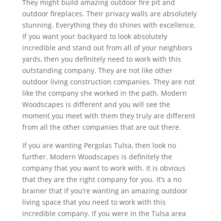
They might build amazing outdoor fire pit and
outdoor fireplaces. Their privacy walls are absolutely
stunning. Everything they do shines with excellence.
If you want your backyard to look absolutely
incredible and stand out from all of your neighbors
yards, then you definitely need to work with this
outstanding company. They are not like other
outdoor living construction companies. They are not
like the company she worked in the path. Modern
Woodscapes is different and you will see the
moment you meet with them they truly are different
from all the other companies that are out there.
If you are wanting Pergolas Tulsa, then look no
further. Modern Woodscapes is definitely the
company that you want to work with. It is obvious
that they are the right company for you. It’s a no
brainer that if you’re wanting an amazing outdoor
living space that you need to work with this
incredible company. If you were in the Tulsa area