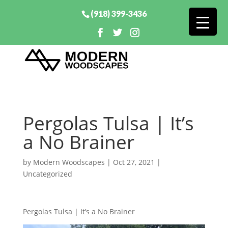
(918) 399-3436
Pergolas Tulsa | It’s
a No Brainer
by
Modern Woodscapes
|
Oct 27, 2021
|
Uncategorized
Pergolas Tulsa | It’s a No Brainer