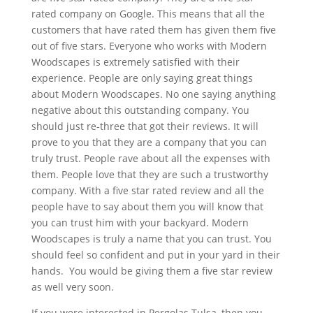
rated company on Google. This means that all the
customers that have rated them has given them five
out of five stars. Everyone who works with Modern
Woodscapes is extremely satisfied with their
experience. People are only saying great things
about Modern Woodscapes. No one saying anything
negative about this outstanding company. You
should just re-three that got their reviews. It will
prove to you that they are a company that you can
truly trust. People rave about all the expenses with
them. People love that they are such a trustworthy
company. With a five star rated review and all the
people have to say about them you will know that
you can trust him with your backyard. Modern
Woodscapes is truly a name that you can trust. You
should feel so confident and put in your yard in their
hands. You would be giving them a five star review
as well very soon.
If you were interested in Pergolas Tulsa, then you