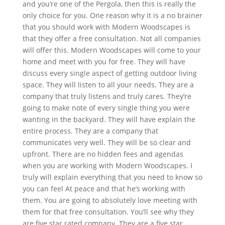
and you’re one of the Pergola, then this is really the
only choice for you. One reason why it is a no brainer
that you should work with Modern Woodscapes is
that they offer a free consultation. Not all companies
will offer this. Modern Woodscapes will come to your
home and meet with you for free. They will have
discuss every single aspect of getting outdoor living
space. They will listen to all your needs. They are a
company that truly listens and truly cares. They’re
going to make note of every single thing you were
wanting in the backyard. They will have explain the
entire process. They are a company that
communicates very well. They will be so clear and
upfront. There are no hidden fees and agendas
when you are working with Modern Woodscapes. I
truly will explain everything that you need to know so
you can feel At peace and that he’s working with
them. You are going to absolutely love meeting with
them for that free consultation. You’ll see why they
are five star rated company. They are a five star