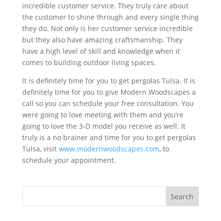
incredible customer service. They truly care about
the customer to shine through and every single thing
they do. Not only is her customer service incredible
but they also have amazing craftsmanship. They
have a high level of skill and knowledge when it
comes to building outdoor living spaces.
It is definitely time for you to get pergolas Tulsa. It is
definitely time for you to give Modern Woodscapes a
call so you can schedule your free consultation. You
were going to love meeting with them and you’re
going to love the 3-D model you receive as well. It
truly is a no brainer and time for you to get pergolas
Tulsa, visit
www.modernwoodscapes.com
, to
schedule your appointment.