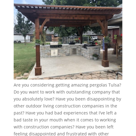
Are you considering getting amazing pergolas Tulsa?
Do you want to work with outstanding company that
you absolutely love? Have you been disappointing by
other outdoor living construction companies in the
past? Have you had bad experiences that I’ve left a
bad taste in your mouth when it comes to working
with construction companies? Have you been left
feeling disappointed and frustrated with other