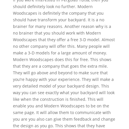
should definitely look no further. Modern
Woodscapes is definitely the company that you
should have transform your backyard. It is a no
brainer for many reasons. Another reason why is a
no brainer that you should work with Modern
Woodscapes that they offer a free 3-D model. Almost
no other company will offer this. Many people will
make a 3-D models for a large amount of money.
Modern Woodscapes does this for free. This shows
that they are a company that goes the extra mile.
They will go above and beyond to make sure that
you’re happy with your experience. They will make a
very detailed model of your backyard design. This
way you can see exactly what your backyard will look
like when the construction is finished. This will
enable you and Modern Woodscapes to be on the
same page. It will allow them to communicate with
you are you also can give them feedback and change
the design as you go. This shows that they have