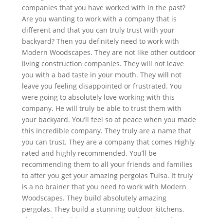
companies that you have worked with in the past?
Are you wanting to work with a company that is
different and that you can truly trust with your
backyard? Then you definitely need to work with
Modern Woodscapes. They are not like other outdoor
living construction companies. They will not leave
you with a bad taste in your mouth. They will not
leave you feeling disappointed or frustrated. You
were going to absolutely love working with this
company. He will truly be able to trust them with
your backyard. You’ll feel so at peace when you made
this incredible company. They truly are a name that
you can trust. They are a company that comes Highly
rated and highly recommended. You’ll be
recommending them to all your friends and families
to after you get your amazing pergolas Tulsa. It truly
is a no brainer that you need to work with Modern
Woodscapes. They build absolutely amazing
pergolas. They build a stunning outdoor kitchens.