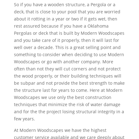
So if you have a wooden structure, a Pergola or a
deck, that is close to your pool that you are worried
about it rotting in a year or two if it gets wet, then
rest assured because if you have a Oklahoma
Pergolas or deck that is built by Modern Woodscapes
and you take care of it properly, then it will last for
well over a decade. This is a great selling point and
something to consider when deciding to use Modern
Woodscapes or go with another company. More
often than not they will cut corners and not protect
the wood properly, or their building techniques will
be subpar and not provide the best strength to make
the structure last for years to come. Here at Modern
Woodscapes we use only the best construction
techniques that minimize the risk of water damage
and for the the project losing structural integrity in a
few years.
At Modern Woodscapes we have the highest
customer service available and we care deeply about