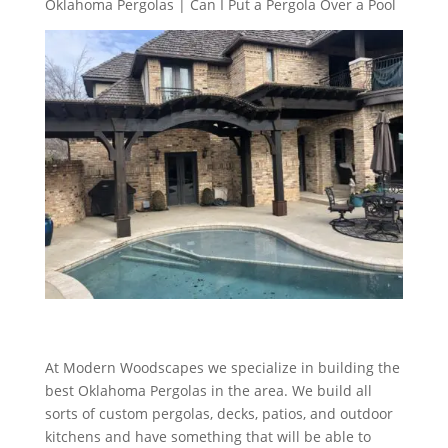
Oklahoma Pergolas | Can I Put a Pergola Over a Pool
At Modern Woodscapes we specialize in building the
best Oklahoma Pergolas in the area. We build all
sorts of custom pergolas, decks, patios, and outdoor
kitchens and have something that will be able to