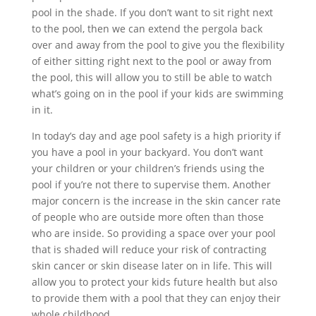
pool in the shade. If you don’t want to sit right next
to the pool, then we can extend the pergola back
over and away from the pool to give you the flexibility
of either sitting right next to the pool or away from
the pool, this will allow you to still be able to watch
what’s going on in the pool if your kids are swimming
in it.
In today’s day and age pool safety is a high priority if
you have a pool in your backyard. You don’t want
your children or your children’s friends using the
pool if you’re not there to supervise them. Another
major concern is the increase in the skin cancer rate
of people who are outside more often than those
who are inside. So providing a space over your pool
that is shaded will reduce your risk of contracting
skin cancer or skin disease later on in life. This will
allow you to protect your kids future health but also
to provide them with a pool that they can enjoy their
whole childhood.