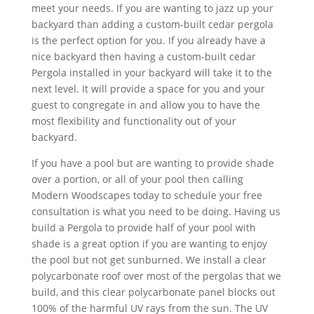
meet your needs. If you are wanting to jazz up your
backyard than adding a custom-built cedar pergola
is the perfect option for you. If you already have a
nice backyard then having a custom-built cedar
Pergola installed in your backyard will take it to the
next level. It will provide a space for you and your
guest to congregate in and allow you to have the
most flexibility and functionality out of your
backyard.
If you have a pool but are wanting to provide shade
over a portion, or all of your pool then calling
Modern Woodscapes today to schedule your free
consultation is what you need to be doing. Having us
build a Pergola to provide half of your pool with
shade is a great option if you are wanting to enjoy
the pool but not get sunburned. We install a clear
polycarbonate roof over most of the pergolas that we
build, and this clear polycarbonate panel blocks out
100% of the harmful UV rays from the sun. The UV