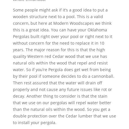
Some people might ask if it’s a good idea to put a
wooden structure next to a pool. This is a valid
concern, but here at Modern Woodscapes we think
this is a great idea. You can have your Oklahoma
Pergolas built right over your pool or right next to it
without concern for the need to replace it in 10
years. The major reason for this is that the high
quality Western red Cedar wood that we use has
natural oils within the wood that repel and resist
water. So if you’re Pergola does get wet from being
by their pool if someone decides to do a cannonball.
Then rest assured that the water will drain off
properly and not cause any future issues like rot or
decay. Another thing to consider is that the stain
that we use on our pergolas will repel water better
than the natural oils within the wood. So you get a
double protection over the Cedar lumber that we use
to install your pergola.