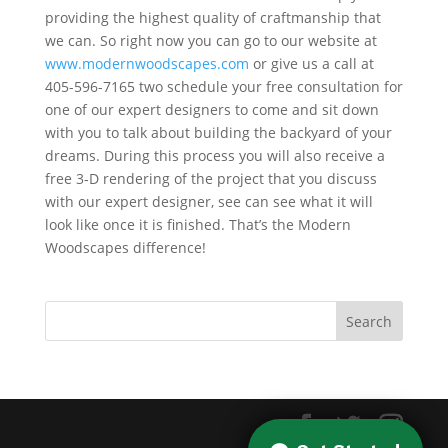
providing the highest quality of craftmanship that
we can. So right now you can go to our website at
www.modernwoodscapes.com
or give us a call at
405-596-7165 two schedule your free consultation for
one of our expert designers to come and sit down
with you to talk about building the backyard of your
dreams. During this process you will also receive a
free 3-D rendering of the project that you discuss
with our expert designer, see can see what it will
look like once it is finished. That’s the Modern
Woodscapes difference!