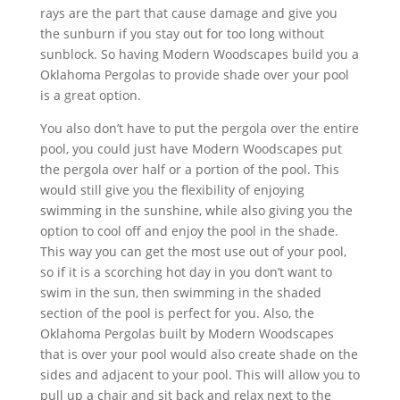
rays are the part that cause damage and give you
the sunburn if you stay out for too long without
sunblock. So having Modern Woodscapes build you a
Oklahoma Pergolas to provide shade over your pool
is a great option.
You also don’t have to put the pergola over the entire
pool, you could just have Modern Woodscapes put
the pergola over half or a portion of the pool. This
would still give you the flexibility of enjoying
swimming in the sunshine, while also giving you the
option to cool off and enjoy the pool in the shade.
This way you can get the most use out of your pool,
so if it is a scorching hot day in you don’t want to
swim in the sun, then swimming in the shaded
section of the pool is perfect for you. Also, the
Oklahoma Pergolas built by Modern Woodscapes
that is over your pool would also create shade on the
sides and adjacent to your pool. This will allow you to
pull up a chair and sit back and relax next to the