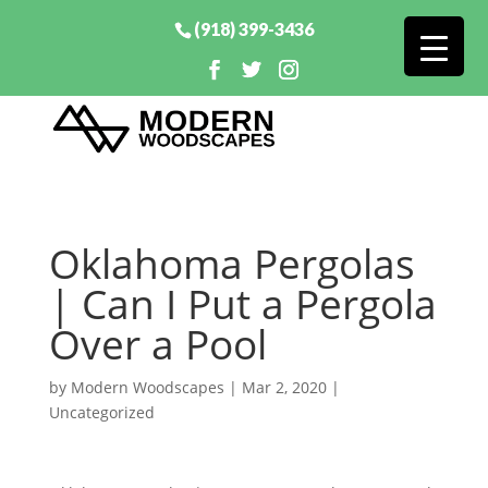
(918) 399-3436
Oklahoma Pergolas
| Can I Put a Pergola
Over a Pool
by
Modern Woodscapes
|
Mar 2, 2020
|
Uncategorized