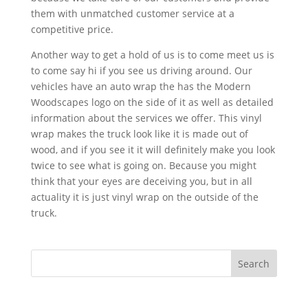
them with unmatched customer service at a
competitive price.
Another way to get a hold of us is to come meet us is
to come say hi if you see us driving around. Our
vehicles have an auto wrap the has the Modern
Woodscapes logo on the side of it as well as detailed
information about the services we offer. This vinyl
wrap makes the truck look like it is made out of
wood, and if you see it it will definitely make you look
twice to see what is going on. Because you might
think that your eyes are deceiving you, but in all
actuality it is just vinyl wrap on the outside of the
truck.