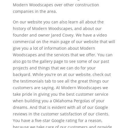
Modern Woodscapes over other construction
companies in the area.
On our website you can also learn all about the
history of Modern Woodscapes, and about our
founder and owner Jared Covey. We have a video
commercial on the main page of our website that will
give you a lot of information about Modern
Woodscapes and the services that we offer. You can
also go to the gallery page to see some of our past
projects and things that we can do for your
backyard. While you’re on at our website, check out
the testimonials tab to see all the great things our
customers are saying. At Modern Woodscapes we
take pride in giving you the best customer service
when building you a Oklahoma Pergolas of your
dreams. And that is evident with all of our Google
reviews in the customer satisfaction of our clients.
You have a five-star Google rating for a reason,
because we take care of our customers and provide