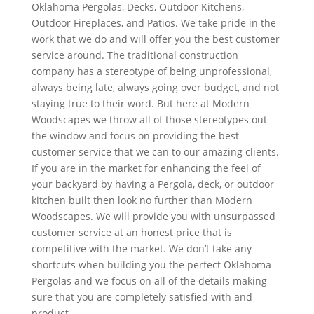
Oklahoma Pergolas, Decks, Outdoor Kitchens,
Outdoor Fireplaces, and Patios. We take pride in the
work that we do and will offer you the best customer
service around. The traditional construction
company has a stereotype of being unprofessional,
always being late, always going over budget, and not
staying true to their word. But here at Modern
Woodscapes we throw all of those stereotypes out
the window and focus on providing the best
customer service that we can to our amazing clients.
If you are in the market for enhancing the feel of
your backyard by having a Pergola, deck, or outdoor
kitchen built then look no further than Modern
Woodscapes. We will provide you with unsurpassed
customer service at an honest price that is
competitive with the market. We don’t take any
shortcuts when building you the perfect Oklahoma
Pergolas and we focus on all of the details making
sure that you are completely satisfied with and
product.