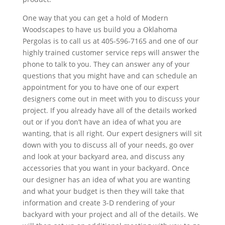
One way that you can get a hold of Modern
Woodscapes to have us build you a Oklahoma
Pergolas is to call us at 405-596-7165 and one of our
highly trained customer service reps will answer the
phone to talk to you. They can answer any of your
questions that you might have and can schedule an
appointment for you to have one of our expert
designers come out in meet with you to discuss your
project. If you already have all of the details worked
out or if you don’t have an idea of what you are
wanting, that is all right. Our expert designers will sit
down with you to discuss all of your needs, go over
and look at your backyard area, and discuss any
accessories that you want in your backyard. Once
our designer has an idea of what you are wanting
and what your budget is then they will take that
information and create 3-D rendering of your
backyard with your project and all of the details. We