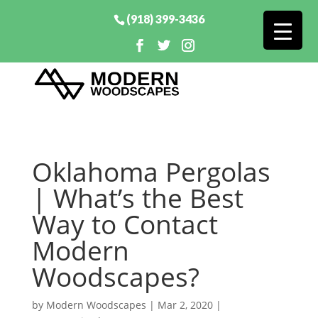
(918) 399-3436
Oklahoma Pergolas
| What’s the Best
Way to Contact
Modern
Woodscapes?
by
Modern Woodscapes
|
Mar 2, 2020
|