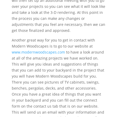
will then set up an additional meeting with you to go
over your projects so you can see what it will look like
and take a look at the 3-D rendering. At this point in
the process you can make any changes or
adjustments that you feel are necessary, then we can
get those finalized and approved.
Another great way for you to get in contact with
Modern Woodscapes is to go to our website at
www.modernwoodscapes.com
to have a look around
at all of the amazing projects we have worked on.
This will give you ideas and suggestions of things
that you can add to your backyard in the project that
you will have Modern Woodscapes build for you.
There you can see pictures of TV cabinets, swings,
benches, pergolas, decks, and other accessories.
Once you have a great idea of things that you want
in your backyard and you can fill out the connect
form on the contact us tab that is on our website.
This will send us an email with your information and