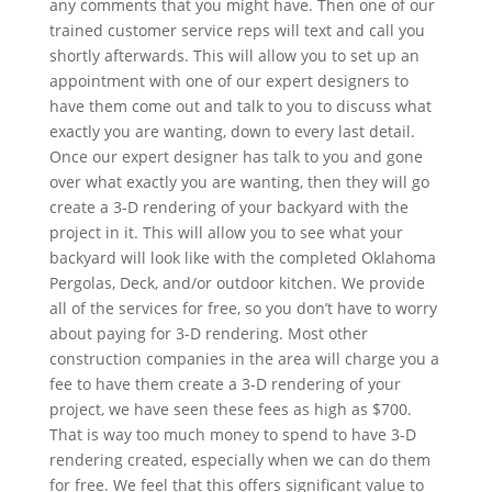
any comments that you might have. Then one of our
trained customer service reps will text and call you
shortly afterwards. This will allow you to set up an
appointment with one of our expert designers to
have them come out and talk to you to discuss what
exactly you are wanting, down to every last detail.
Once our expert designer has talk to you and gone
over what exactly you are wanting, then they will go
create a 3-D rendering of your backyard with the
project in it. This will allow you to see what your
backyard will look like with the completed Oklahoma
Pergolas, Deck, and/or outdoor kitchen. We provide
all of the services for free, so you don’t have to worry
about paying for 3-D rendering. Most other
construction companies in the area will charge you a
fee to have them create a 3-D rendering of your
project, we have seen these fees as high as $700.
That is way too much money to spend to have 3-D
rendering created, especially when we can do them
for free. We feel that this offers significant value to