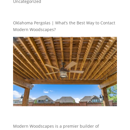
Uncategorized
Oklahoma Pergolas | What’s the Best Way to Contact
Modern Woodscapes?
Modern Woodscapes is a premier builder of