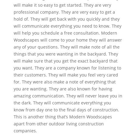
will make it so easy to get started. They are very
professional company. They are very easy to get a
hold of. They will get back with you quickly and they
will communicate everything you need to know. They
will help you schedule a free consultation. Modern
Woodscapes will come to your home they will answer
any of your questions. They will make note of all the
things that you were wanting in the backyard. They
will make sure that you get the exact backyard that
you want. They are a company known for listening to
their customers. They will make you feel very cared
for. They were also make a note of everything that
you are wanting. They are also known for having
amazing communication. They will never leave you in
the dark. They will communicate everything you
know from day one to the final days of construction.
This is another thing that’s Modern Woodscapes
apart from other outdoor living construction
companies.