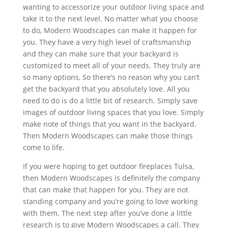
wanting to accessorize your outdoor living space and
take it to the next level. No matter what you choose
to do, Modern Woodscapes can make it happen for
you. They have a very high level of craftsmanship
and they can make sure that your backyard is
customized to meet all of your needs. They truly are
so many options, So there’s no reason why you can’t
get the backyard that you absolutely love. All you
need to do is do a little bit of research. Simply save
images of outdoor living spaces that you love. Simply
make note of things that you want in the backyard.
Then Modern Woodscapes can make those things
come to life.
If you were hoping to get outdoor fireplaces Tulsa,
then Modern Woodscapes is definitely the company
that can make that happen for you. They are not
standing company and you’re going to love working
with them. The next step after you’ve done a little
research is to give Modern Woodscapes a call. They