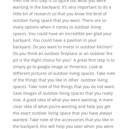
then the first step is to figure out what you were
wanting in the backyard. It’s very important to do a
little bit of research so that you know the kind of
outdoor living space that you want. There are so
many options when it comes to outdoor living
spaces. You could have an incredible per glad your
backyard. You could have a pavilion in your
backyard. Do you want to invest in outdoor kitchen?
Do you think an outdoor fireplace or an outdoor fire
pit is the Right choice for you? A great first step is to
simply go to google image or Pinterest. Look at
different pictures of outdoor living spaces. Take note
of the things that you like in other outdoor living
spaces. Take note of the things that you do not want.
Save images of outdoor living spaces that you really
love. A good idea of what you were wanting. A more
clear idea of what you’re wanting and help you get
the exact outdoor living space that you have always
wanted. Take note of the accessories that you like in
the backyard, this will help you later when you were