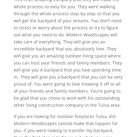
whole process so easy for you. They were walking
through the whole process step-by-step so that you
will get the backyard of your dreams. You don’t need
to stress or worry about the process or try to figure
out what you need to do. Modern Woodscapes will
take care of everything. They will give you an
incredible backyard that you absolutely love. They
will give you an amazing outdoor living space where
you can host your friends and family members. They
will give you A backyard that you love spending time
in. They will give you a backyard that you can be very
proud of. You were going to love showing it off to all
of your friends and family members. You’re going to
be glad that you chose to work with his outstanding
other living construction company in the Tulsa area.
If you are looking for outdoor fireplaces Tulsa, did
Modern Woodscapes cannot make that happen for
you. If you were looking to transfer my backyard,