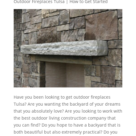
Outdoor Fireplaces Tulsa | How to Get Started
Have you been looking to get outdoor fireplaces
Tulsa? Are you wanting the backyard of your dreams
that you absolutely love? Are you looking to work with
the best outdoor living construction company that
you can find? Do you hope to have a backyard that is
both beautiful but also extremely practical? Do you