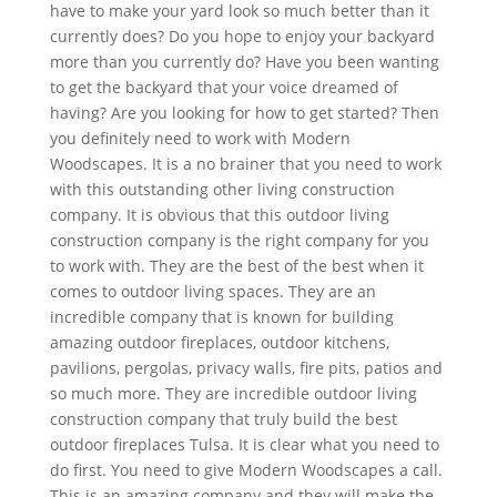
have to make your yard look so much better than it
currently does? Do you hope to enjoy your backyard
more than you currently do? Have you been wanting
to get the backyard that your voice dreamed of
having? Are you looking for how to get started? Then
you definitely need to work with Modern
Woodscapes. It is a no brainer that you need to work
with this outstanding other living construction
company. It is obvious that this outdoor living
construction company is the right company for you
to work with. They are the best of the best when it
comes to outdoor living spaces. They are an
incredible company that is known for building
amazing outdoor fireplaces, outdoor kitchens,
pavilions, pergolas, privacy walls, fire pits, patios and
so much more. They are incredible outdoor living
construction company that truly build the best
outdoor fireplaces Tulsa. It is clear what you need to
do first. You need to give Modern Woodscapes a call.
This is an amazing company and they will make the