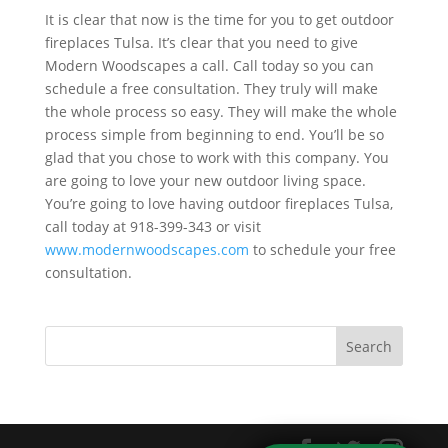
It is clear that now is the time for you to get outdoor
fireplaces Tulsa. It’s clear that you need to give
Modern Woodscapes a call. Call today so you can
schedule a free consultation. They truly will make
the whole process so easy. They will make the whole
process simple from beginning to end. You’ll be so
glad that you chose to work with this company. You
are going to love your new outdoor living space.
You’re going to love having outdoor fireplaces Tulsa,
call today at 918-399-343 or visit
www.modernwoodscapes.com
to schedule your free
consultation.