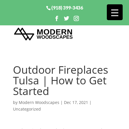
(918) 399-3436
Outdoor Fireplaces
Tulsa | How to Get
Started
by
Modern Woodscapes
|
Dec 17, 2021
|
Uncategorized