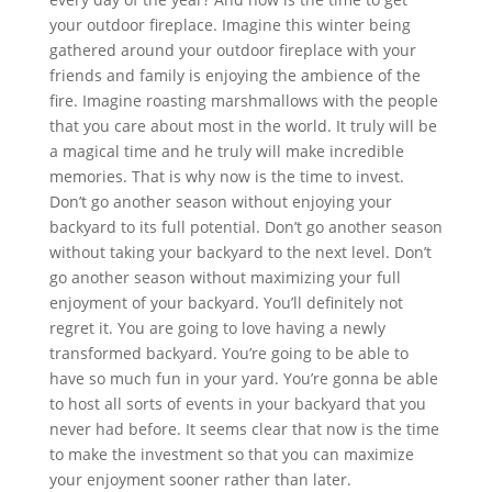
your outdoor fireplace. Imagine this winter being
gathered around your outdoor fireplace with your
friends and family is enjoying the ambience of the
fire. Imagine roasting marshmallows with the people
that you care about most in the world. It truly will be
a magical time and he truly will make incredible
memories. That is why now is the time to invest.
Don’t go another season without enjoying your
backyard to its full potential. Don’t go another season
without taking your backyard to the next level. Don’t
go another season without maximizing your full
enjoyment of your backyard. You’ll definitely not
regret it. You are going to love having a newly
transformed backyard. You’re going to be able to
have so much fun in your yard. You’re gonna be able
to host all sorts of events in your backyard that you
never had before. It seems clear that now is the time
to make the investment so that you can maximize
your enjoyment sooner rather than later.