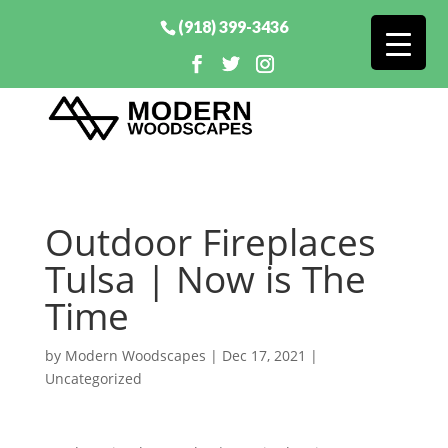
(918) 399-3436
Outdoor Fireplaces
Tulsa | Now is The
Time
by
Modern Woodscapes
|
Dec 17, 2021
|
Uncategorized