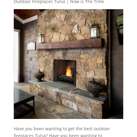
Outdoor Fireplaces Tulsa | Now is The Time
Have you been wanting to get the best outdoor
fireplaces Tulsa? Have you been wanting to