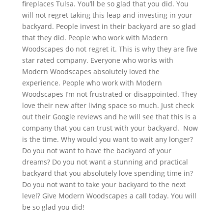
fireplaces Tulsa. You’ll be so glad that you did. You
will not regret taking this leap and investing in your
backyard. People invest in their backyard are so glad
that they did. People who work with Modern
Woodscapes do not regret it. This is why they are five
star rated company. Everyone who works with
Modern Woodscapes absolutely loved the
experience. People who work with Modern
Woodscapes I’m not frustrated or disappointed. They
love their new after living space so much. Just check
out their Google reviews and he will see that this is a
company that you can trust with your backyard. Now
is the time. Why would you want to wait any longer?
Do you not want to have the backyard of your
dreams? Do you not want a stunning and practical
backyard that you absolutely love spending time in?
Do you not want to take your backyard to the next
level? Give Modern Woodscapes a call today. You will
be so glad you did!