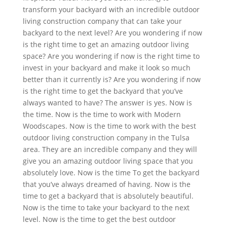
transform your backyard with an incredible outdoor
living construction company that can take your
backyard to the next level? Are you wondering if now
is the right time to get an amazing outdoor living
space? Are you wondering if now is the right time to
invest in your backyard and make it look so much
better than it currently is? Are you wondering if now
is the right time to get the backyard that you’ve
always wanted to have? The answer is yes. Now is
the time. Now is the time to work with Modern
Woodscapes. Now is the time to work with the best
outdoor living construction company in the Tulsa
area. They are an incredible company and they will
give you an amazing outdoor living space that you
absolutely love. Now is the time To get the backyard
that you’ve always dreamed of having. Now is the
time to get a backyard that is absolutely beautiful.
Now is the time to take your backyard to the next
level. Now is the time to get the best outdoor