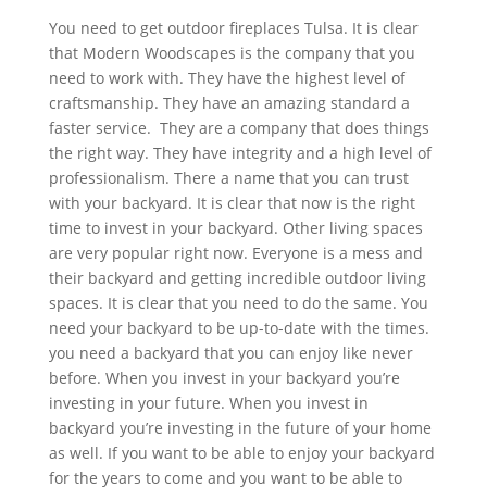
You need to get outdoor fireplaces Tulsa. It is clear
that Modern Woodscapes is the company that you
need to work with. They have the highest level of
craftsmanship. They have an amazing standard a
faster service. They are a company that does things
the right way. They have integrity and a high level of
professionalism. There a name that you can trust
with your backyard. It is clear that now is the right
time to invest in your backyard. Other living spaces
are very popular right now. Everyone is a mess and
their backyard and getting incredible outdoor living
spaces. It is clear that you need to do the same. You
need your backyard to be up-to-date with the times.
you need a backyard that you can enjoy like never
before. When you invest in your backyard you’re
investing in your future. When you invest in
backyard you’re investing in the future of your home
as well. If you want to be able to enjoy your backyard
for the years to come and you want to be able to