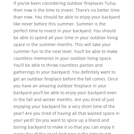
If you’ve been considering outdoor fireplaces Tulsa,
then now is the time to invest. There’s no better time
than now. You should be able to enjoy your backyard
like never before this summer. Summer is the
perfect time to invest in your backyard. You should
be able to spend all your time in your outdoor living
space in the summer months. This will take your
summer fun to the next level. You’ll be able to make
countless memories in your outdoor living space.
You’ll be able to throw countless parties and
gatherings In your backyard. You definitely want to
get an outdoor fireplace before the fall comes. Once
you have an amazing outdoor fireplace in your
backyard you’ll be able to enjoy your backyard even
in the fall and winter months. Are you tired of just
enjoying your backyard for a very short time of the
year? Are you tired of having all that wasted space in
your yard? Do you want to spice up a bland and
boring backyard to make it so that you can enjoy it
every day of the year? And now is the time to get