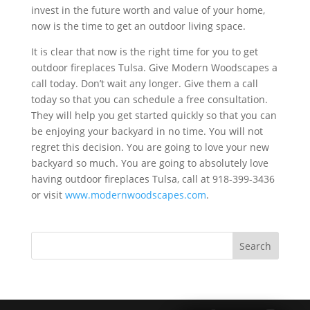
invest in the future worth and value of your home,
now is the time to get an outdoor living space.
It is clear that now is the right time for you to get
outdoor fireplaces Tulsa. Give Modern Woodscapes a
call today. Don’t wait any longer. Give them a call
today so that you can schedule a free consultation.
They will help you get started quickly so that you can
be enjoying your backyard in no time. You will not
regret this decision. You are going to love your new
backyard so much. You are going to absolutely love
having outdoor fireplaces Tulsa, call at 918-399-3436
or visit
www.modernwoodscapes.com
.