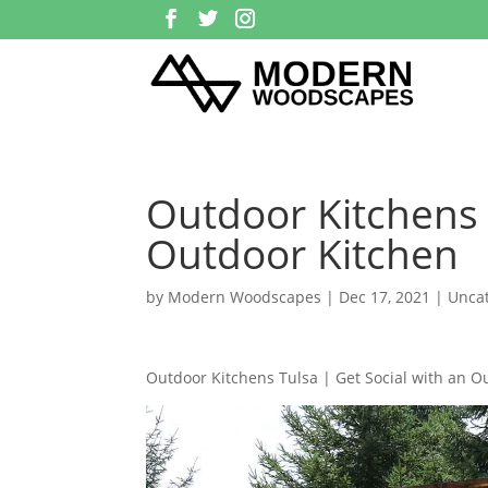
Outdoor Kitchens 
Outdoor Kitchen
by
Modern Woodscapes
|
Dec 17, 2021
| Unca
Outdoor Kitchens Tulsa | Get Social with an O