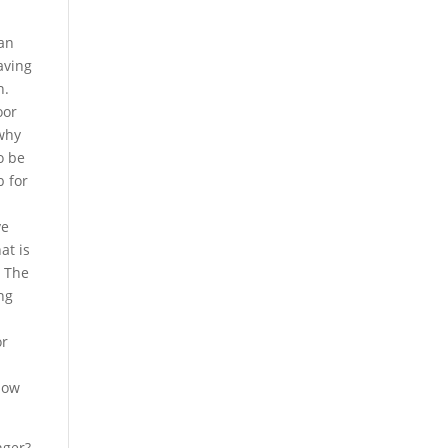
 an
aving
n.
oor
 why
o be
b for
ve
at is
? The
ng
or
show
nger?