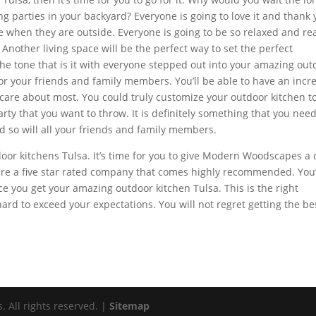
 parties in your backyard? Everyone is going to love it and thank
ase when they are outside. Everyone is going to be so relaxed and re
 Another living space will be the perfect way to set the perfect
the tone that is it with everyone stepped out into your amazing out
for your friends and family members. You’ll be able to have an incr
 care about most. You could truly customize your outdoor kitchen t
arty that you want to throw. It is definitely something that you need
nd so will all your friends and family members.
door kitchens Tulsa. It’s time for you to give Modern Woodscapes a c
 are a five star rated company that comes highly recommended. You
you get your amazing outdoor kitchen Tulsa. This is the right
ard to exceed your expectations. You will not regret getting the be
All rights reserved. |
Sitemap