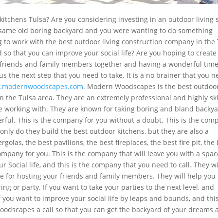
itchens Tulsa? Are you considering investing in an outdoor living
e same old boring backyard and you were wanting to do something
g to work with the best outdoor living construction company in the
 so that you can improve your social life? Are you hoping to create
r friends and family members together and having a wonderful tim
ous the next step that you need to take. It is a no brainer that you 
.modernwoodscapes.com
. Modern Woodscapes is the best outdoo
In the Tulsa area. They are an extremely professional and highly ski
e working with. They are known for taking boring and bland backy
rful. This is the company for you without a doubt. This is the com
 only do they build the best outdoor kitchens, but they are also a
olas, the best pavilions, the best fireplaces, the best fire pit, the
company for you. This is the company that will leave you with a spac
ur Social life, and this is the company that you need to call. They wi
ce for hosting your friends and family members. They will help you
ng or party. If you want to take your parties to the next level, and
you want to improve your social life by leaps and bounds, and this
oodscapes a call so that you can get the backyard of your dreams 