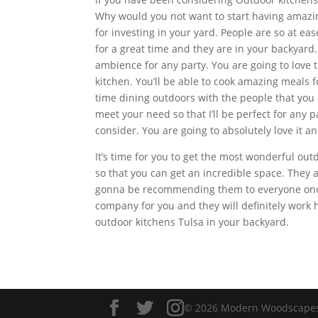
Why would you not want to start having amazing
for investing in your yard. People are so at e
for a great time and they are in your backyard.
ambience for any party. You are going to love 
kitchen. You’ll be able to cook amazing meals 
time dining outdoors with the people that you
meet your need so that I’ll be perfect for any p
consider. You are going to absolutely love it a
It’s time for you to get the most wonderful out
so that you can get an incredible space. They
gonna be recommending them to everyone once 
company for you and they will definitely work h
outdoor kitchens Tulsa in your backyard.
© 2026 Modern Woodscapes. 