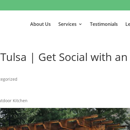
About Us
Services
Testimonials
Le
Tulsa | Get Social with an
tegorized
utdoor Kitchen