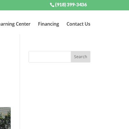
(918) 399-3436
arning Center
Financing
Contact Us