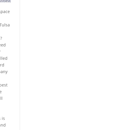
 space
 Tulsa
e?
need
r
lled
ard
pany
 best
e
ll
 is
and