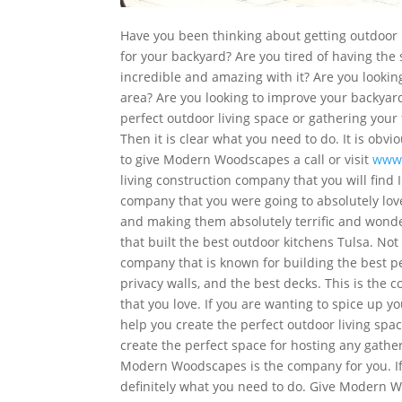
Have you been thinking about getting outdoor k
for your backyard? Are you tired of having th
incredible and amazing with it? Are you lookin
area? Are you looking to improve your backyard
perfect outdoor living space or gathering you
Then it is clear what you need to do. It is obvi
to give Modern Woodscapes a call or visit
www
living construction company that you will find 
company that you were going to absolutely lov
and making them absolutely terrific and wonde
that built the best outdoor kitchens Tulsa. Not
company that is known for building the best perg
privacy walls, and the best decks. This is the 
that you love. If you are wanting to spice up yo
help you create the perfect outdoor living spa
create the perfect space for hosting any gatheri
Modern Woodscapes is the company for you. If 
definitely what you need to do. Give Modern W