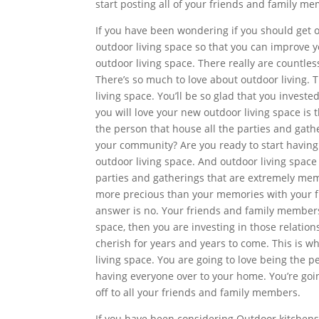
start posting all of your friends and family m
If you have been wondering if you should get o
outdoor living space so that you can improve y
outdoor living space. There really are countle
There’s so much to love about outdoor living.
living space. You’ll be so glad that you inves
you will love your new outdoor living space is t
the person that house all the parties and gat
your community? Are you ready to start having
outdoor living space. And outdoor living space 
parties and gatherings that are extremely memo
more precious than your memories with your f
answer is no. Your friends and family members
space, then you are investing in those relation
cherish for years and years to come. This is wh
living space. You are going to love being the p
having everyone over to your home. You’re goin
off to all your friends and family members.
If you have been considering Outdoor kitchens T