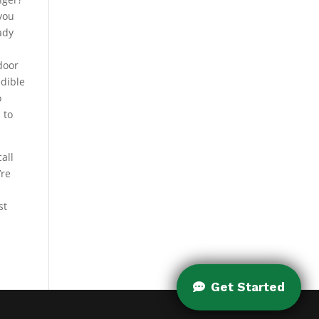
 you
ady
door
edible
o
 to
all
’re
st