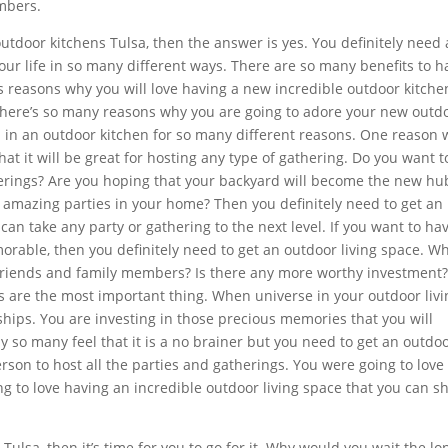
embers.
utdoor kitchens Tulsa, then the answer is yes. You definitely need
our life in so many different ways. There are so many benefits to h
ss reasons why you will love having a new incredible outdoor kitche
 There’s so many reasons why you are going to adore your new outd
ted in an outdoor kitchen for so many different reasons. One reason
hat it will be great for hosting any type of gathering. Do you want t
herings? Are you hoping that your backyard will become the new hu
 amazing parties in your home? Then you definitely need to get an
can take any party or gathering to the next level. If you want to ha
rable, then you definitely need to get an outdoor living space. Wh
riends and family members? Is there any more worthy investment
 are the most important thing. When universe in your outdoor livi
ships. You are investing in those precious memories that you will
y so many feel that it is a no brainer but you need to get an outdo
erson to host all the parties and gatherings. You were going to love
g to love having an incredible outdoor living space that you can 
ulsa, then it’s time for you to go for it. Why would you wait the lo