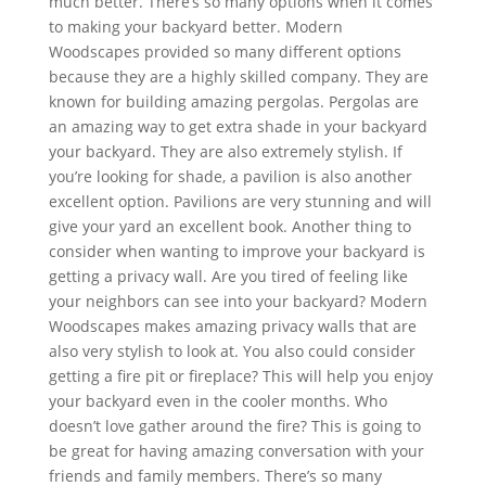
much better. There’s so many options when it comes
to making your backyard better. Modern
Woodscapes provided so many different options
because they are a highly skilled company. They are
known for building amazing pergolas. Pergolas are
an amazing way to get extra shade in your backyard
your backyard. They are also extremely stylish. If
you’re looking for shade, a pavilion is also another
excellent option. Pavilions are very stunning and will
give your yard an excellent book. Another thing to
consider when wanting to improve your backyard is
getting a privacy wall. Are you tired of feeling like
your neighbors can see into your backyard? Modern
Woodscapes makes amazing privacy walls that are
also very stylish to look at. You also could consider
getting a fire pit or fireplace? This will help you enjoy
your backyard even in the cooler months. Who
doesn’t love gather around the fire? This is going to
be great for having amazing conversation with your
friends and family members. There’s so many