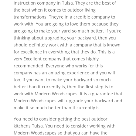
instruction company in Tulsa. They are the best of
the best when it comes to outdoor living
transformations. They’re in a credible company to
work with. You are going to love them because they
are going to make your yard so much better. If you’re
thinking about upgrading your backyard, then you
should definitely work with a company that is known
for excellence in everything that they do. This is a
very Excellent company that comes highly
recommended. Everyone who works for this
company has an amazing experience and you will
too. If you want to make your backyard so much
better than it currently is, then the first step is to
work with Modern Woodscapes. It is a guarantee that
Modern Woodscapes will upgrade your backyard and
make it so much better than it currently is.
You need to consider getting the best outdoor
kitchens Tulsa. You need to consider working with
Modern Woodscapes so that you can have the