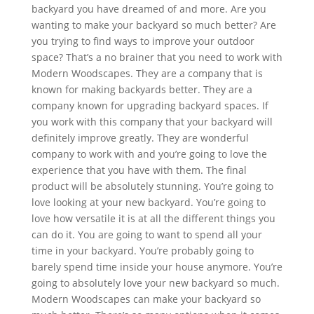
backyard you have dreamed of and more. Are you
wanting to make your backyard so much better? Are
you trying to find ways to improve your outdoor
space? That’s a no brainer that you need to work with
Modern Woodscapes. They are a company that is
known for making backyards better. They are a
company known for upgrading backyard spaces. If
you work with this company that your backyard will
definitely improve greatly. They are wonderful
company to work with and you’re going to love the
experience that you have with them. The final
product will be absolutely stunning. You’re going to
love looking at your new backyard. You’re going to
love how versatile it is at all the different things you
can do it. You are going to want to spend all your
time in your backyard. You’re probably going to
barely spend time inside your house anymore. You’re
going to absolutely love your new backyard so much.
Modern Woodscapes can make your backyard so