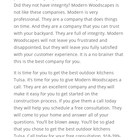
Did they not have integrity? Modern Woodscapes is
not like these companies. Modern is very
professional. They are a company that does things
on time. And they are a company that you can trust
with your backyard. They are full of integrity. Modern
Woodscapes will not leave you frustrated and
disappointed, but they will leave you fully satisfied
with your customer experience. It is a no brainer that
this is the best company for you.
It is time for you to get the best outdoor kitchens
Tulsa. It’s time for you to give Modern Woodscapes a
call. They are an excellent company and they will
make it easy for you to get started on the
construction process. If you give them a call today
they will help you schedule a free consultation. They
will come to your home and answer all of your
questions. You’ll be blown away. You’ll be so glad
that you chose to get the best outdoor kitchens
Tulsa. Call today for your free consultation, 918-399-