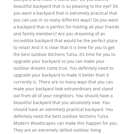
beautiful backyard that is so pleasing to the eye? Do
you want a backyard that is extremely practical that
you can use in so many different ways? Do you want
a backyard that is perfect for hosting all your friends
and family members? Are you dreaming of an
incredible backyard that would be the perfect place
to relax? And it is clear that it is time for you to get
the best outdoor kitchens Tulsa. It’s time for you to
upgrade your backyard so you can make your
outdoor dreams come true. You definitely need to
upgrade your backyard to make it better than it
currently is. There are so many ways that you can
make your backyard look extraordinary and stand
out from all of your neighbors. You should have a
beautiful backyard that you absolutely love. You
should have an extremely practical backyard. You
definitely need the best outdoor kitchens Tulsa.
Modern Woodscapes can make this happen for you.
They are an extremely skilled outdoor living