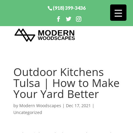
(918) 399-3436
Outdoor Kitchens
Tulsa | How to Make
Your Yard Better
by
Modern Woodscapes
|
Dec 17, 2021
|
Uncategorized