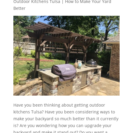
Outdoor Kitchens Tulsa | How to Make Your Yard
Better
Have you been thinking about getting outdoor
kitchens Tulsa? Have you been considering ways to
make your backyard so much better than it currently
is? Are you wondering how you can upgrade your
backyard and make it stand out? Do you want a