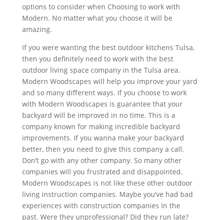
options to consider when Choosing to work with
Modern. No matter what you choose it will be
amazing.
If you were wanting the best outdoor kitchens Tulsa,
then you definitely need to work with the best
outdoor living space company in the Tulsa area.
Modern Woodscapes will help you improve your yard
and so many different ways. If you choose to work
with Modern Woodscapes is guarantee that your
backyard will be improved in no time. This is a
company known for making incredible backyard
improvements. If you wanna make your backyard
better, then you need to give this company a call.
Don’t go with any other company. So many other
companies will you frustrated and disappointed.
Modern Woodscapes is not like these other outdoor
living instruction companies. Maybe you’ve had bad
experiences with construction companies In the
past. Were they unprofessional? Did they run late?