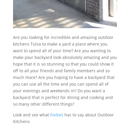
Are you looking for incredible and amazing outdoor
kitchens Tulsa to make a yard a place where you
want to spend all of your time? Are you wanting to
make your backyard look absolutely amazing and you
hope that it is so stunning so that you could show it
off to all your friends and family members and so
much more? Are you hoping to have a backyard that
you can use all the time and you can spend all of
your evenings and weekends in? Do you want a
backyard that is perfect for dining and cooking and
so many other different things?
Look and see what
Forbes
has to say about Outdoor
Kitchens