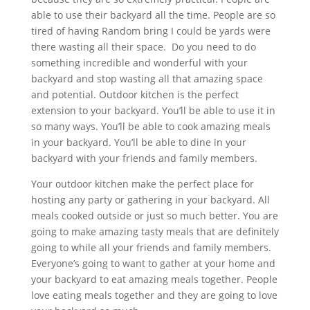
able to use their backyard all the time. People are so
tired of having Random bring I could be yards were
there wasting all their space. Do you need to do
something incredible and wonderful with your
backyard and stop wasting all that amazing space
and potential. Outdoor kitchen is the perfect
extension to your backyard. You’ll be able to use it in
so many ways. You’ll be able to cook amazing meals
in your backyard. You’ll be able to dine in your
backyard with your friends and family members.
Your outdoor kitchen make the perfect place for
hosting any party or gathering in your backyard. All
meals cooked outside or just so much better. You are
going to make amazing tasty meals that are definitely
going to while all your friends and family members.
Everyone’s going to want to gather at your home and
your backyard to eat amazing meals together. People
love eating meals together and they are going to love