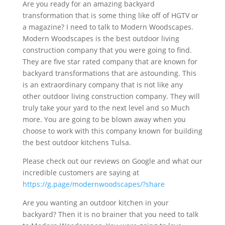
Are you ready for an amazing backyard
transformation that is some thing like off of HGTV or
a magazine? I need to talk to Modern Woodscapes.
Modern Woodscapes is the best outdoor living
construction company that you were going to find.
They are five star rated company that are known for
backyard transformations that are astounding. This
is an extraordinary company that is not like any
other outdoor living construction company. They will
truly take your yard to the next level and so Much
more. You are going to be blown away when you
choose to work with this company known for building
the best outdoor kitchens Tulsa.
Please check out our reviews on Google and what our
incredible customers are saying at
https://g.page/modernwoodscapes/?share
Are you wanting an outdoor kitchen in your
backyard? Then it is no brainer that you need to talk