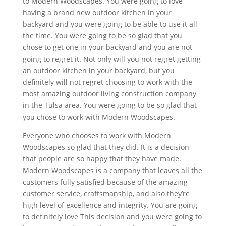
to Modern Woodscapes. You were going to love
having a brand new outdoor kitchen in your
backyard and you were going to be able to use it all
the time. You were going to be so glad that you
chose to get one in your backyard and you are not
going to regret it. Not only will you not regret getting
an outdoor kitchen in your backyard, but you
definitely will not regret choosing to work with the
most amazing outdoor living construction company
in the Tulsa area. You were going to be so glad that
you chose to work with Modern Woodscapes.
Everyone who chooses to work with Modern
Woodscapes so glad that they did. It is a decision
that people are so happy that they have made.
Modern Woodscapes is a company that leaves all the
customers fully satisfied because of the amazing
customer service, craftsmanship, and also they’re
high level of excellence and integrity. You are going
to definitely love This decision and you were going to