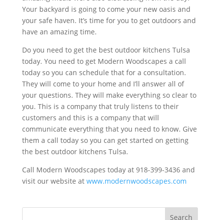
Your backyard is going to come your new oasis and
your safe haven. It’s time for you to get outdoors and
have an amazing time.
Do you need to get the best outdoor kitchens Tulsa
today. You need to get Modern Woodscapes a call
today so you can schedule that for a consultation.
They will come to your home and I’ll answer all of
your questions. They will make everything so clear to
you. This is a company that truly listens to their
customers and this is a company that will
communicate everything that you need to know. Give
them a call today so you can get started on getting
the best outdoor kitchens Tulsa.
Call Modern Woodscapes today at 918-399-3436 and
visit our website at
www.modernwoodscapes.com