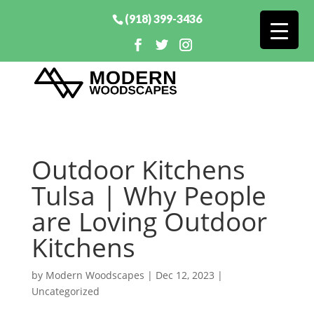
(918) 399-3436
Outdoor Kitchens
Tulsa | Why People
are Loving Outdoor
Kitchens
by
Modern Woodscapes
|
Dec 12, 2023
|
Uncategorized