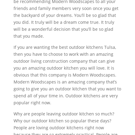
be recommending Modern Woodscapes to all your
friends and family members very soon once you get
the backyard of your dreams. You’ll be so glad that
you did. It truly will be a dream come true. It truly
will be a wonderful decision that you’ll be so glad
that you made.
If you are wanting the best outdoor kitchens Tulsa,
then you have to choose to work with an amazing
outdoor living construction company that can give
you an amazing outdoor kitchen you will love. It is
obvious that this company is Modern Woodscapes.
Modern Woodscapes is an amazing company that’s
going to give you an outdoor kitchen that you want to
spend all of your time in. Outdoor kitchens are very
popular right now.
Why are people leaving outdoor kitchen so much?
Why our outdoor kitchen so popular these days?
People are loving outdoor kitchens right now
because they are so extremely practical. People are