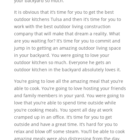
your backyard so much.
It is obvious that it’s time for you to get the best
outdoor kitchens Tulsa and then it’s time for you to
work with the best outdoor living construction
company that will make that dream a reality. What
are you waiting for? It’s time for you to commit and
jump in to getting an amazing outdoor living space
in your backyard. You were going to love your
outdoor kitchen so much. Everyone he gets an
outdoor kitchen in the backyard absolutely loves it.
You’re going to love all the amazing meal that you’re
able to cook. You’re going to love hosting your friends
and family members in your yard. You were going to
love that you’re able to spend time outside while
you’re cooking meals. You spent all day at work
cramped up in an office. It’s time for you to get
outside and have a great time. It’s hard for you to
relax and blow off some steam. You’ll be able to cook
amazing meals were also distressing from the day.