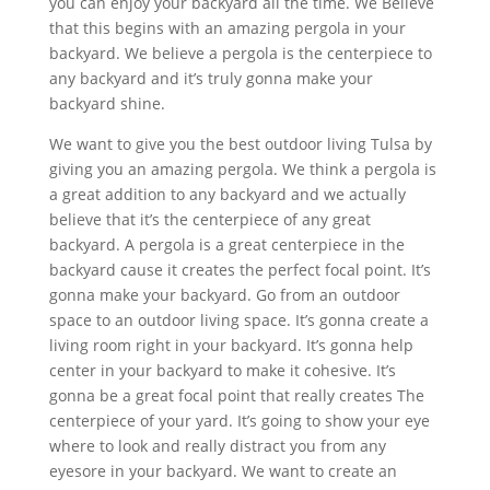
you can enjoy your backyard all the time. We Believe
that this begins with an amazing pergola in your
backyard. We believe a pergola is the centerpiece to
any backyard and it’s truly gonna make your
backyard shine.
We want to give you the best outdoor living Tulsa by
giving you an amazing pergola. We think a pergola is
a great addition to any backyard and we actually
believe that it’s the centerpiece of any great
backyard. A pergola is a great centerpiece in the
backyard cause it creates the perfect focal point. It’s
gonna make your backyard. Go from an outdoor
space to an outdoor living space. It’s gonna create a
living room right in your backyard. It’s gonna help
center in your backyard to make it cohesive. It’s
gonna be a great focal point that really creates The
centerpiece of your yard. It’s going to show your eye
where to look and really distract you from any
eyesore in your backyard. We want to create an