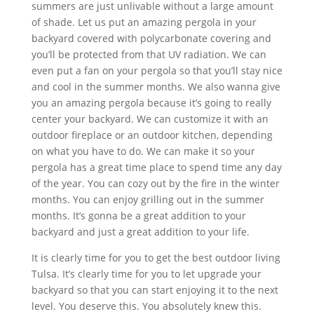
summers are just unlivable without a large amount
of shade. Let us put an amazing pergola in your
backyard covered with polycarbonate covering and
you’ll be protected from that UV radiation. We can
even put a fan on your pergola so that you’ll stay nice
and cool in the summer months. We also wanna give
you an amazing pergola because it’s going to really
center your backyard. We can customize it with an
outdoor fireplace or an outdoor kitchen, depending
on what you have to do. We can make it so your
pergola has a great time place to spend time any day
of the year. You can cozy out by the fire in the winter
months. You can enjoy grilling out in the summer
months. It’s gonna be a great addition to your
backyard and just a great addition to your life.
It is clearly time for you to get the best outdoor living
Tulsa. It’s clearly time for you to let upgrade your
backyard so that you can start enjoying it to the next
level. You deserve this. You absolutely knew this.