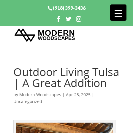
(918) 399-3436
Outdoor Living Tulsa
| A Great Addition
by
Modern Woodscapes
|
Apr 25, 2025
|
Uncategorized