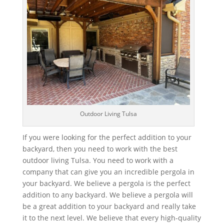
Outdoor Living Tulsa
If you were looking for the perfect addition to your
backyard, then you need to work with the best
outdoor living Tulsa. You need to work with a
company that can give you an incredible pergola in
your backyard. We believe a pergola is the perfect
addition to any backyard. We believe a pergola will
be a great addition to your backyard and really take
it to the next level. We believe that every high-quality