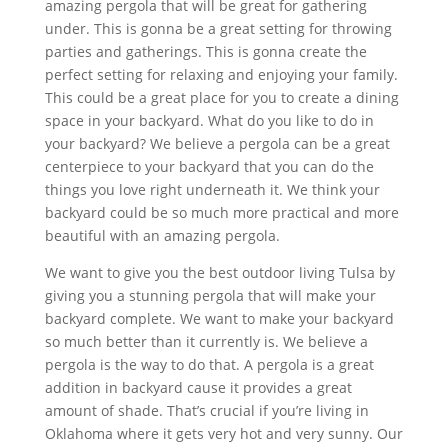
amazing pergola that will be great for gathering
under. This is gonna be a great setting for throwing
parties and gatherings. This is gonna create the
perfect setting for relaxing and enjoying your family.
This could be a great place for you to create a dining
space in your backyard. What do you like to do in
your backyard? We believe a pergola can be a great
centerpiece to your backyard that you can do the
things you love right underneath it. We think your
backyard could be so much more practical and more
beautiful with an amazing pergola.
We want to give you the best outdoor living Tulsa by
giving you a stunning pergola that will make your
backyard complete. We want to make your backyard
so much better than it currently is. We believe a
pergola is the way to do that. A pergola is a great
addition in backyard cause it provides a great
amount of shade. That’s crucial if you’re living in
Oklahoma where it gets very hot and very sunny. Our