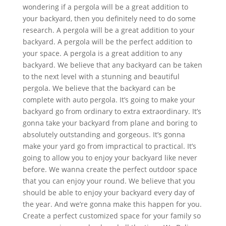
wondering if a pergola will be a great addition to
your backyard, then you definitely need to do some
research. A pergola will be a great addition to your
backyard. A pergola will be the perfect addition to
your space. A pergola is a great addition to any
backyard. We believe that any backyard can be taken
to the next level with a stunning and beautiful
pergola. We believe that the backyard can be
complete with auto pergola. It’s going to make your
backyard go from ordinary to extra extraordinary. It’s
gonna take your backyard from plane and boring to
absolutely outstanding and gorgeous. It’s gonna
make your yard go from impractical to practical. It’s
going to allow you to enjoy your backyard like never
before. We wanna create the perfect outdoor space
that you can enjoy your round. We believe that you
should be able to enjoy your backyard every day of
the year. And we’re gonna make this happen for you.
Create a perfect customized space for your family so