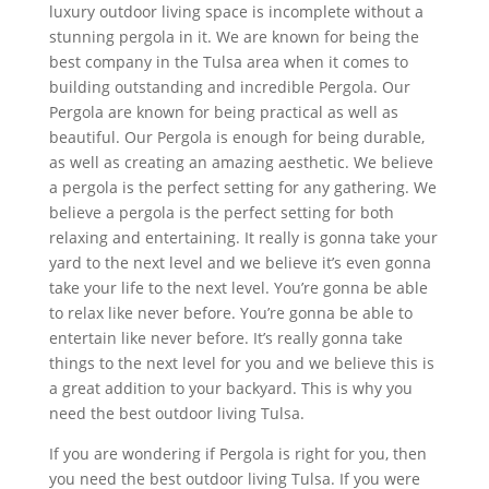
luxury outdoor living space is incomplete without a
stunning pergola in it. We are known for being the
best company in the Tulsa area when it comes to
building outstanding and incredible Pergola. Our
Pergola are known for being practical as well as
beautiful. Our Pergola is enough for being durable,
as well as creating an amazing aesthetic. We believe
a pergola is the perfect setting for any gathering. We
believe a pergola is the perfect setting for both
relaxing and entertaining. It really is gonna take your
yard to the next level and we believe it’s even gonna
take your life to the next level. You’re gonna be able
to relax like never before. You’re gonna be able to
entertain like never before. It’s really gonna take
things to the next level for you and we believe this is
a great addition to your backyard. This is why you
need the best outdoor living Tulsa.
If you are wondering if Pergola is right for you, then
you need the best outdoor living Tulsa. If you were