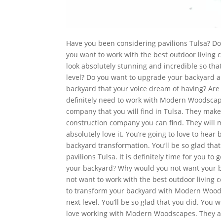
Have you been considering pavilions Tulsa? Do
you want to work with the best outdoor living
look absolutely stunning and incredible so that
level? Do you want to upgrade your backyard 
backyard that your voice dream of having? Are
definitely need to work with Modern Woodscap
company that you will find in Tulsa. They make
construction company you can find. They will 
absolutely love it. You’re going to love to hear
backyard transformation. You’ll be so glad tha
pavilions Tulsa. It is definitely time for you t
your backyard? Why would you not want your b
not want to work with the best outdoor living 
to transform your backyard with Modern Woodsc
next level. You’ll be so glad that you did. Yo
love working with Modern Woodscapes. They are