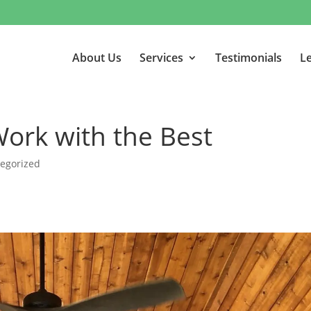
About Us
Services
Testimonials
Le
Work with the Best
egorized