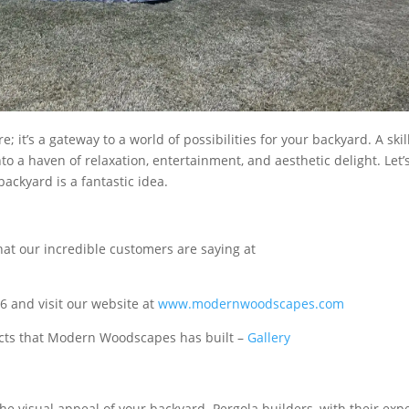
; it’s a gateway to a world of possibilities for your backyard. A ski
o a haven of relaxation, entertainment, and aesthetic delight. Let’
ackyard is a fantastic idea.
at our incredible customers are saying at
 and visit our website at
www.modernwoodscapes.com
jects that Modern Woodscapes has built –
Gallery
he visual appeal of your backyard. Pergola builders, with their expe