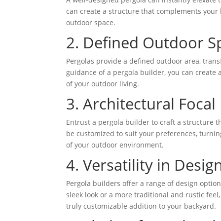
can create a structure that complements your 
outdoor space.
2. Defined Outdoor S
Pergolas provide a defined outdoor area, trans
guidance of a pergola builder, you can create 
of your outdoor living.
3. Architectural Focal 
Entrust a pergola builder to craft a structure 
be customized to suit your preferences, turning
of your outdoor environment.
4. Versatility in Design
Pergola builders offer a range of design optio
sleek look or a more traditional and rustic feel,
truly customizable addition to your backyard.