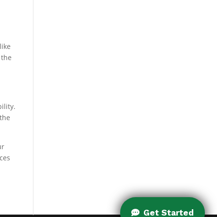
like
 the
lity.
 the
ur
nces