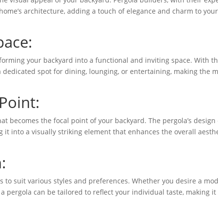
home’s architecture, adding a touch of elegance and charm to you
pace:
forming your backyard into a functional and inviting space. With t
a dedicated spot for dining, lounging, or entertaining, making the 
Point:
that becomes the focal point of your backyard. The pergola’s design
 it into a visually striking element that enhances the overall aesth
:
ns to suit various styles and preferences. Whether you desire a mo
 a pergola can be tailored to reflect your individual taste, making it