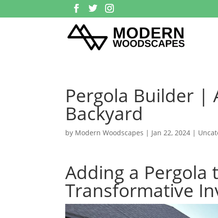
Pergola Builder |
Backyard
by
Modern Woodscapes
|
Jan 22, 2024
| Uncat
Adding a Pergola 
Transformative In