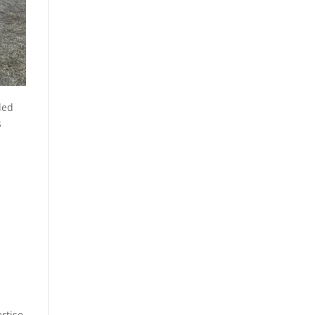
lled
s
rtise,