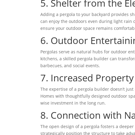
5. Shelter from the E
Adding a pergola to your backyard provides she
can enjoy the outdoors even during light rain 
ensure your outdoor space remains comfortab
6. Outdoor Entertain
Pergolas serve as natural hubs for outdoor ente
kitchens, a skilled pergola builder can transfo
barbecues, and social events.
7. Increased Property
The expertise of a pergola builder doesn’t jus
Homes with thoughtfully designed outdoor space
wise investment in the long run.
8. Connection with Na
The open design of a pergola fosters a deeper
strategically position the structure to take ad