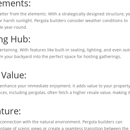
lements:
lter from the elements. With a strategically designed structure, y
or harsh sunlight. Pergola builders consider weather conditions to
le year-round.
ing Hub:
rtaining. With features like built-in seating, lighting, and even ou
rm your backyard into the perfect space for hosting gatherings,
 Value:
t enhance your immediate enjoyment; it adds value to your property
s, including pergolas, often fetch a higher resale value, making i
ture:
 connection with the natural environment. Pergola builders can
vantage of scenic views or create a seamless transition between the