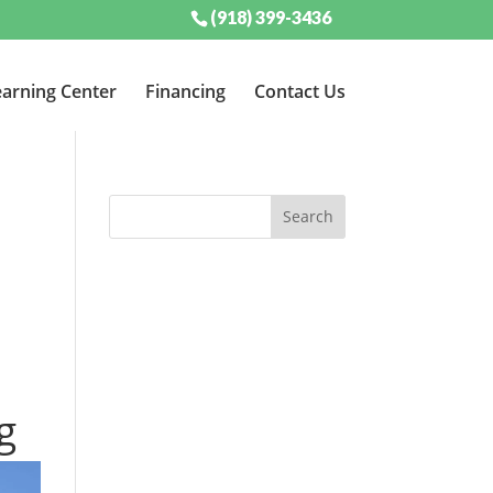
(918) 399-3436
arning Center
Financing
Contact Us
g