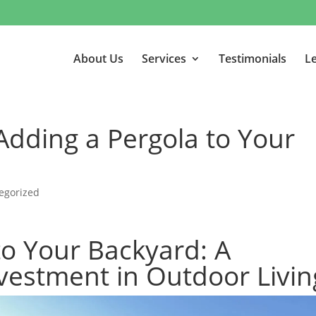
About Us
Services
Testimonials
Le
 Adding a Pergola to Your
egorized
to Your Backyard: A
vestment in Outdoor Livin