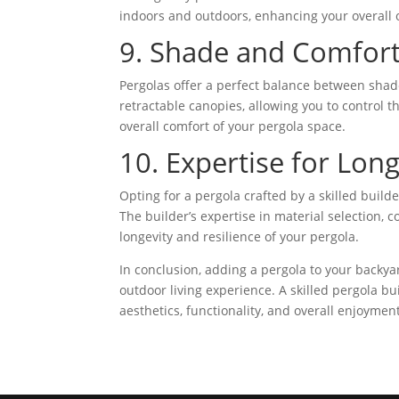
indoors and outdoors, enhancing your overall 
9. Shade and Comfort
Pergolas offer a perfect balance between shad
retractable canopies, allowing you to control t
overall comfort of your pergola space.
10. Expertise for Long
Opting for a pergola crafted by a skilled build
The builder’s expertise in material selection,
longevity and resilience of your pergola.
In conclusion, adding a pergola to your backyar
outdoor living experience. A skilled pergola bu
aesthetics, functionality, and overall enjoymen