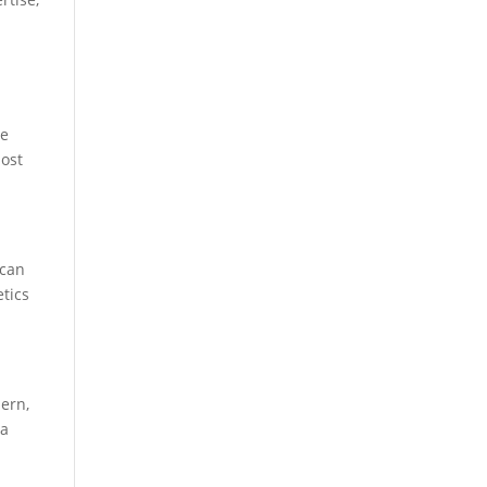
r
he
most
 can
etics
dern,
 a