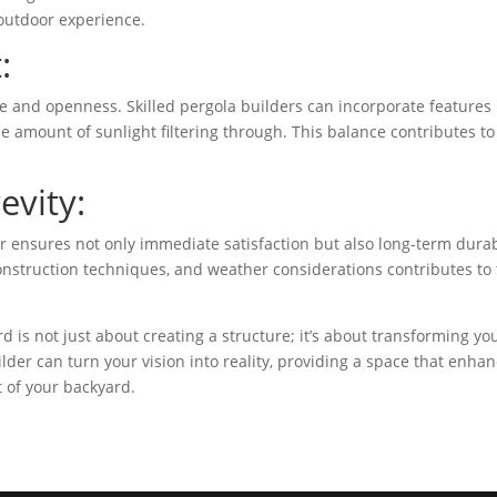
outdoor experience.
:
e and openness. Skilled pergola builders can incorporate features 
he amount of sunlight filtering through. This balance contributes to
evity:
er ensures not only immediate satisfaction but also long-term durabi
 construction techniques, and weather considerations contributes to
d is not just about creating a structure; it’s about transforming yo
ilder can turn your vision into reality, providing a space that enha
t of your backyard.