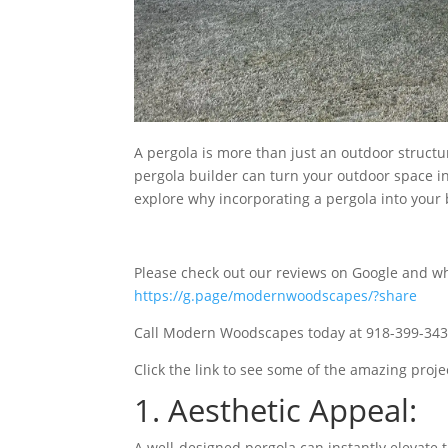
A pergola is more than just an outdoor structure
pergola builder can turn your outdoor space int
explore why incorporating a pergola into your b
Please check out our reviews on Google and wh
https://g.page/modernwoodscapes/?share
Call Modern Woodscapes today at 918-399-3436
Click the link to see some of the amazing pro
1. Aesthetic Appeal:
A well-designed pergola can instantly elevate t