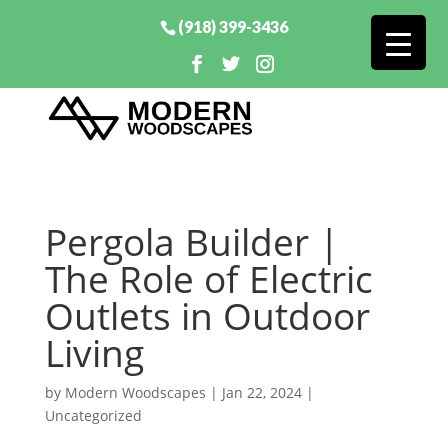
(918) 399-3436
Pergola Builder |
The Role of Electric
Outlets in Outdoor
Living
by
Modern Woodscapes
|
Jan 22, 2024
|
Uncategorized