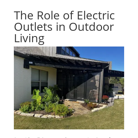
The Role of Electric
Outlets in Outdoor
Living