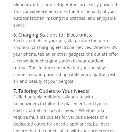
blenders, grills, and refrigerators are easily powered.
This convenience enhances the functionality of your
outdoor kitchen, making it a practical and enjoyable
space.
6. Charging Stations for Electronics:
Electric outlets in your pergola provide the perfect
solution for charging electronic devices. Whether it’s
your phone, tablet, or other gadgets, the outlets offer
a convenient charging station in your outdoor
retreat. This feature ensures that you can stay
connected and powered up while enjoying the fresh
air and beauty of your pergola.
7. Tailoring Outlets to Your Needs:
Skilled pergola builders collaborate with
homeowners to tailor the placement and type of
electric outlets to specific needs. Whether you
require multiple outlets for various devices or a
dedicated outlet for specific appliances, builders
ensure that the outlets align with your preferences,