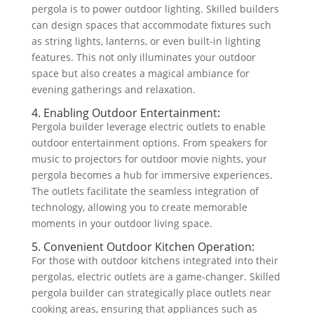
pergola is to power outdoor lighting. Skilled builders
can design spaces that accommodate fixtures such
as string lights, lanterns, or even built-in lighting
features. This not only illuminates your outdoor
space but also creates a magical ambiance for
evening gatherings and relaxation.
4. Enabling Outdoor Entertainment:
Pergola builder leverage electric outlets to enable
outdoor entertainment options. From speakers for
music to projectors for outdoor movie nights, your
pergola becomes a hub for immersive experiences.
The outlets facilitate the seamless integration of
technology, allowing you to create memorable
moments in your outdoor living space.
5. Convenient Outdoor Kitchen Operation:
For those with outdoor kitchens integrated into their
pergolas, electric outlets are a game-changer. Skilled
pergola builder can strategically place outlets near
cooking areas, ensuring that appliances such as