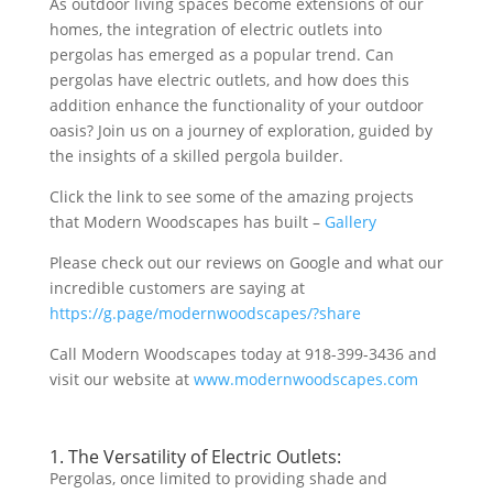
As outdoor living spaces become extensions of our
homes, the integration of electric outlets into
pergolas has emerged as a popular trend. Can
pergolas have electric outlets, and how does this
addition enhance the functionality of your outdoor
oasis? Join us on a journey of exploration, guided by
the insights of a skilled pergola builder.
Click the link to see some of the amazing projects
that Modern Woodscapes has built –
Gallery
Please check out our reviews on Google and what our
incredible customers are saying at
https://g.page/modernwoodscapes/?share
Call Modern Woodscapes today at 918-399-3436 and
visit our website at
www.modernwoodscapes.com
1. The Versatility of Electric Outlets:
Pergolas, once limited to providing shade and