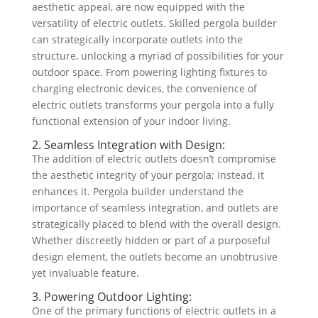
aesthetic appeal, are now equipped with the
versatility of electric outlets. Skilled pergola builder
can strategically incorporate outlets into the
structure, unlocking a myriad of possibilities for your
outdoor space. From powering lighting fixtures to
charging electronic devices, the convenience of
electric outlets transforms your pergola into a fully
functional extension of your indoor living.
2. Seamless Integration with Design:
The addition of electric outlets doesn’t compromise
the aesthetic integrity of your pergola; instead, it
enhances it. Pergola builder understand the
importance of seamless integration, and outlets are
strategically placed to blend with the overall design.
Whether discreetly hidden or part of a purposeful
design element, the outlets become an unobtrusive
yet invaluable feature.
3. Powering Outdoor Lighting:
One of the primary functions of electric outlets in a