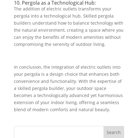
10. Pergola as a Technological Hub:
The addition of electric outlets transforms your
pergola into a technological hub. Skilled pergola
builders understand how to balance technology with
the natural environment, creating a space where you
can enjoy the benefits of modern amenities without
compromising the serenity of outdoor living.
In conclusion, the integration of electric outlets into
your pergola is a design choice that enhances both
convenience and functionality. With the expertise of
a skilled pergola builder, your outdoor space
becomes a technologically advanced yet harmonious
extension of your indoor living, offering a seamless
blend of modern comforts and natural beauty.