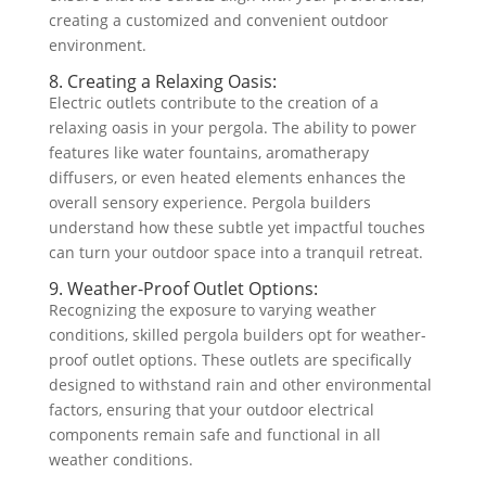
creating a customized and convenient outdoor
environment.
8. Creating a Relaxing Oasis:
Electric outlets contribute to the creation of a
relaxing oasis in your pergola. The ability to power
features like water fountains, aromatherapy
diffusers, or even heated elements enhances the
overall sensory experience. Pergola builders
understand how these subtle yet impactful touches
can turn your outdoor space into a tranquil retreat.
9. Weather-Proof Outlet Options:
Recognizing the exposure to varying weather
conditions, skilled pergola builders opt for weather-
proof outlet options. These outlets are specifically
designed to withstand rain and other environmental
factors, ensuring that your outdoor electrical
components remain safe and functional in all
weather conditions.