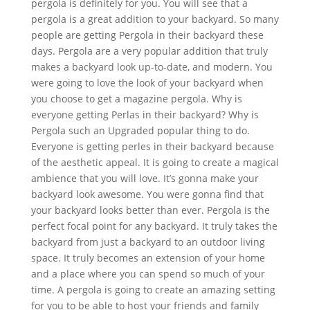
pergola is definitely for you. You will see that a
pergola is a great addition to your backyard. So many
people are getting Pergola in their backyard these
days. Pergola are a very popular addition that truly
makes a backyard look up-to-date, and modern. You
were going to love the look of your backyard when
you choose to get a magazine pergola. Why is
everyone getting Perlas in their backyard? Why is
Pergola such an Upgraded popular thing to do.
Everyone is getting perles in their backyard because
of the aesthetic appeal. It is going to create a magical
ambience that you will love. It’s gonna make your
backyard look awesome. You were gonna find that
your backyard looks better than ever. Pergola is the
perfect focal point for any backyard. It truly takes the
backyard from just a backyard to an outdoor living
space. It truly becomes an extension of your home
and a place where you can spend so much of your
time. A pergola is going to create an amazing setting
for you to be able to host your friends and family