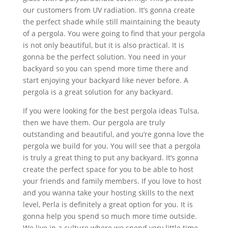
our customers from UV radiation. It’s gonna create
the perfect shade while still maintaining the beauty
of a pergola. You were going to find that your pergola
is not only beautiful, but it is also practical. It is
gonna be the perfect solution. You need in your
backyard so you can spend more time there and
start enjoying your backyard like never before. A
pergola is a great solution for any backyard.
If you were looking for the best pergola ideas Tulsa,
then we have them. Our pergola are truly
outstanding and beautiful, and you’re gonna love the
pergola we build for you. You will see that a pergola
is truly a great thing to put any backyard. It’s gonna
create the perfect space for you to be able to host
your friends and family members. If you love to host
and you wanna take your hosting skills to the next
level, Perla is definitely a great option for you. It is
gonna help you spend so much more time outside.
We live in a culture where we spend very little time