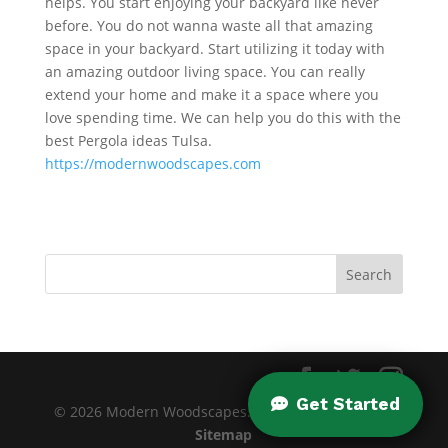
helps. You start enjoying your backyard like never
before. You do not wanna waste all that amazing
space in your backyard. Start utilizing it today with
an amazing outdoor living space. You can really
extend your home and make it a space where you
love spending time. We can help you do this with the
best Pergola ideas Tulsa.
https://modernwoodscapes.com
© 2026 Modern Woodscapes. All rights reserved. |
Sitemap