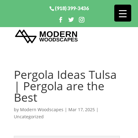
(918) 399-3436
Pergola Ideas Tulsa
| Pergola are the
Best
by
Modern Woodscapes
|
Mar 17, 2025
|
Uncategorized