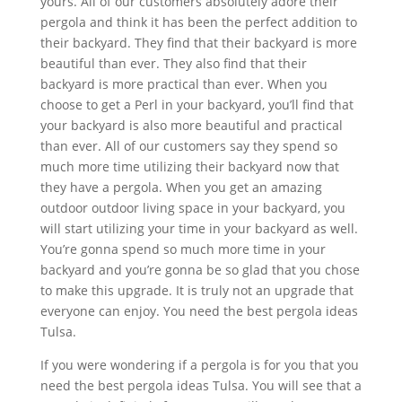
yours. All of our customers absolutely adore their
pergola and think it has been the perfect addition to
their backyard. They find that their backyard is more
beautiful than ever. They also find that their
backyard is more practical than ever. When you
choose to get a Perl in your backyard, you’ll find that
your backyard is also more beautiful and practical
than ever. All of our customers say they spend so
much more time utilizing their backyard now that
they have a pergola. When you get an amazing
outdoor outdoor living space in your backyard, you
will start utilizing your time in your backyard as well.
You’re gonna spend so much more time in your
backyard and you’re gonna be so glad that you chose
to make this upgrade. It is truly not an upgrade that
everyone can enjoy. You need the best pergola ideas
Tulsa.
If you were wondering if a pergola is for you that you
need the best pergola ideas Tulsa. You will see that a