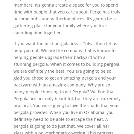
members. It’s gonna create a space for you to spend
time with people that you care about. Pergo has truly
become hubs and gathering places. It’s gonna be a
gathering place for your family where you love
spending time together.
If you want the best pergola ideas Tulsa, then let us
help you out. We are the company that is known for
helping people upgrade their backyard with a
stunning pergola. When it comes to building pergola,
we are definitely the best. You are going to be so
glad you chose to get an amazing pergola and your
backyard with an amazing company. Why are so
many people choosing to get Pergola? We find that
Pergola are not only beautiful, but they are extremely
practical. You were going to love the shade that your
pergola provides. When you live in Oklahoma, you
definitely need to be able to escape the heat. A
pergola is going to do just that. We cover all her
glass with a polycarbonate covering. This protects