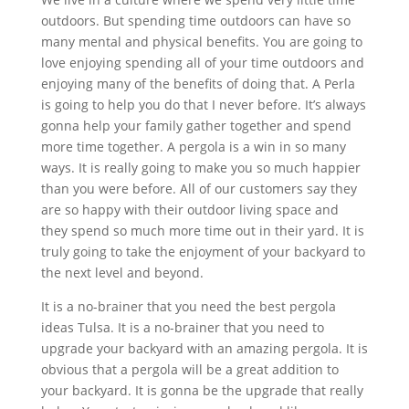
outdoors. But spending time outdoors can have so
many mental and physical benefits. You are going to
love enjoying spending all of your time outdoors and
enjoying many of the benefits of doing that. A Perla
is going to help you do that I never before. It’s always
gonna help your family gather together and spend
more time together. A pergola is a win in so many
ways. It is really going to make you so much happier
than you were before. All of our customers say they
are so happy with their outdoor living space and
they spend so much more time out in their yard. It is
truly going to take the enjoyment of your backyard to
the next level and beyond.
It is a no-brainer that you need the best pergola
ideas Tulsa. It is a no-brainer that you need to
upgrade your backyard with an amazing pergola. It is
obvious that a pergola will be a great addition to
your backyard. It is gonna be the upgrade that really