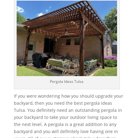
Pergola Ideas Tulsa
If you were wondering how you should upgrade your
backyard, then you need the best pergola ideas
Tulsa. You definitely need an outstanding pergola in
your backyard to take your outdoor living space to
the next level. A pergola is a great addition to any
backyard and you will definitely love having one in