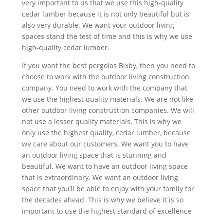
very important to us that we use this high-quality
cedar lumber because it is not only beautiful but is
also very durable. We want your outdoor living
spaces stand the test of time and this is why we use
high-quality cedar lumber.
If you want the best pergolas Bixby, then you need to
choose to work with the outdoor living construction
company. You need to work with the company that
we use the highest quality materials. We are not like
other outdoor living construction companies. We will
not use a lesser quality materials. This is why we
only use the highest quality, cedar lumber, because
we care about our customers. We want you to have
an outdoor living space that is stunning and
beautiful. We want to have an outdoor living space
that is extraordinary. We want an outdoor living
space that you’ll be able to enjoy with your family for
the decades ahead. This is why we believe it is so
important to use the highest standard of excellence