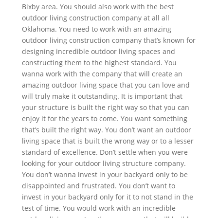
Bixby area. You should also work with the best
outdoor living construction company at all all
Oklahoma. You need to work with an amazing
outdoor living construction company that’s known for
designing incredible outdoor living spaces and
constructing them to the highest standard. You
wanna work with the company that will create an
amazing outdoor living space that you can love and
will truly make it outstanding. It is important that
your structure is built the right way so that you can
enjoy it for the years to come. You want something
that’s built the right way. You don’t want an outdoor
living space that is built the wrong way or to a lesser
standard of excellence. Don’t settle when you were
looking for your outdoor living structure company.
You don’t wanna invest in your backyard only to be
disappointed and frustrated. You don’t want to
invest in your backyard only for it to not stand in the
test of time. You would work with an incredible