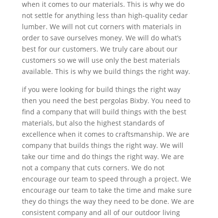
when it comes to our materials. This is why we do
not settle for anything less than high-quality cedar
lumber. We will not cut corners with materials in
order to save ourselves money. We will do what’s
best for our customers. We truly care about our
customers so we will use only the best materials
available. This is why we build things the right way.
if you were looking for build things the right way
then you need the best pergolas Bixby. You need to
find a company that will build things with the best
materials, but also the highest standards of
excellence when it comes to craftsmanship. We are
company that builds things the right way. We will
take our time and do things the right way. We are
not a company that cuts corners. We do not
encourage our team to speed through a project. We
encourage our team to take the time and make sure
they do things the way they need to be done. We are
consistent company and all of our outdoor living