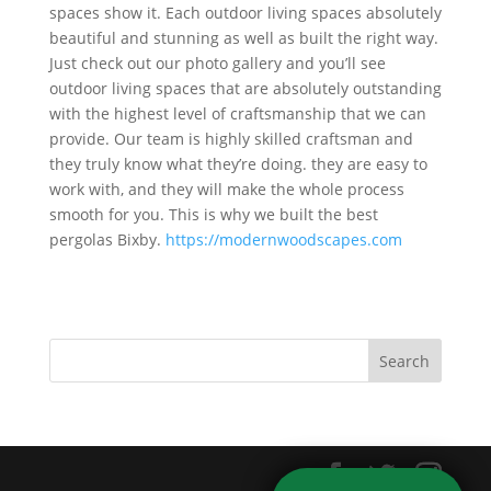
spaces show it. Each outdoor living spaces absolutely
beautiful and stunning as well as built the right way.
Just check out our photo gallery and you’ll see
outdoor living spaces that are absolutely outstanding
with the highest level of craftsmanship that we can
provide. Our team is highly skilled craftsman and
they truly know what they’re doing. they are easy to
work with, and they will make the whole process
smooth for you. This is why we built the best
pergolas Bixby.
https://modernwoodscapes.com