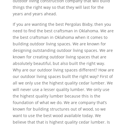
outdoor living construction company that will build
things the right way so that they will last for the
years and years ahead.
If you are wanting the best Pergolas Bixby, then you
need to find the best craftsman in Oklahoma. We are
the best craftsman in Oklahoma when it comes to
building outdoor living spaces. We are known for
designing outstanding outdoor living spaces. We are
known for creating outdoor living spaces that are
absolutely beautiful, but also built the right way.
Why are our outdoor living spaces different? How are
our outdoor living spaces built the right way? First of
all we only use the highest quality cedar lumber. We
will never use a lesser quality lumber. We only use
the highest quality lumber because this is the
foundation of what we do. We are company that’s
known for building structures out of wood, so we
want to use the best wood available today. We
believe that that is highest quality cedar lumber. Is