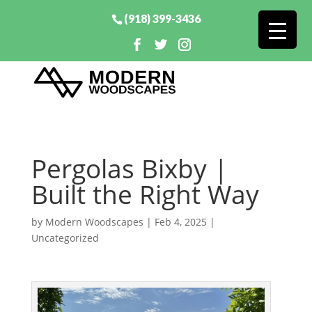
(918) 399-3436
Pergolas Bixby |
Built the Right Way
by
Modern Woodscapes
|
Feb 4, 2025
|
Uncategorized