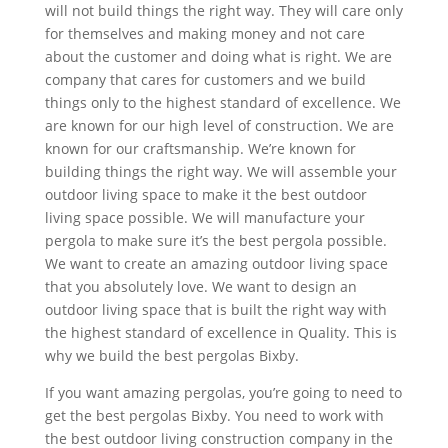
will not build things the right way. They will care only
for themselves and making money and not care
about the customer and doing what is right. We are
company that cares for customers and we build
things only to the highest standard of excellence. We
are known for our high level of construction. We are
known for our craftsmanship. We’re known for
building things the right way. We will assemble your
outdoor living space to make it the best outdoor
living space possible. We will manufacture your
pergola to make sure it’s the best pergola possible.
We want to create an amazing outdoor living space
that you absolutely love. We want to design an
outdoor living space that is built the right way with
the highest standard of excellence in Quality. This is
why we build the best pergolas Bixby.
If you want amazing pergolas, you’re going to need to
get the best pergolas Bixby. You need to work with
the best outdoor living construction company in the