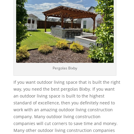
Pergolas Bixby
If you want outdoor living space that is built the right
way, you need the best pergolas Bixby. If you want
an outdoor living space is built to the highest
standard of excellence, then you definitely need to
work with an amazing outdoor living construction
company. Many outdoor living construction
companies will cut corners to save time and money.
Many other outdoor living construction companies