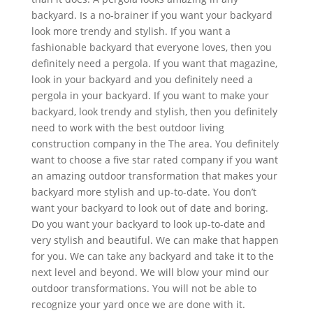
backyard. Is a no-brainer if you want your backyard
look more trendy and stylish. If you want a
fashionable backyard that everyone loves, then you
definitely need a pergola. If you want that magazine,
look in your backyard and you definitely need a
pergola in your backyard. If you want to make your
backyard, look trendy and stylish, then you definitely
need to work with the best outdoor living
construction company in the The area. You definitely
want to choose a five star rated company if you want
an amazing outdoor transformation that makes your
backyard more stylish and up-to-date. You don’t
want your backyard to look out of date and boring.
Do you want your backyard to look up-to-date and
very stylish and beautiful. We can make that happen
for you. We can take any backyard and take it to the
next level and beyond. We will blow your mind our
outdoor transformations. You will not be able to
recognize your yard once we are done with it.