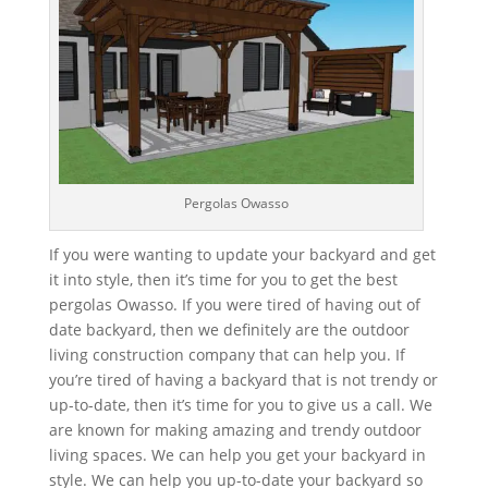
Pergolas Owasso
If you were wanting to update your backyard and get
it into style, then it’s time for you to get the best
pergolas Owasso. If you were tired of having out of
date backyard, then we definitely are the outdoor
living construction company that can help you. If
you’re tired of having a backyard that is not trendy or
up-to-date, then it’s time for you to give us a call. We
are known for making amazing and trendy outdoor
living spaces. We can help you get your backyard in
style. We can help you up-to-date your backyard so