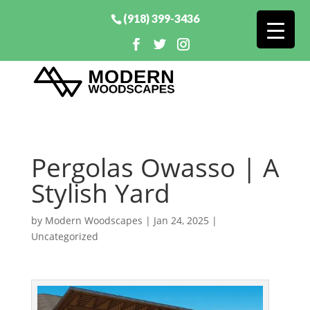
(918) 399-3436
Pergolas Owasso | A
Stylish Yard
by
Modern Woodscapes
|
Jan 24, 2025
|
Uncategorized