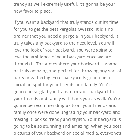
trendy as well extremely useful. It’s gonna be your
new favorite place.
if you want a backyard that truly stands out it’s time
for you to get the best Pergolas Owasso. It is a no-
brainer that you need a pergola in your backyard. It
truly takes any backyard to the next level. You will
love the look of your backyard. You were going to
love the ambience of your backyard once we are
through it. The atmosphere your backyard is gonna
be truly amazing and perfect for throwing any sort of
party or gathering. Your backyard is gonna be a
social hotspot for your friends and family. You’re
gonna be so glad you transform your backyard, but
your friends and family will thank you as well. You’re
gonna be recommending us to all your friends and
family once were done upgrading your backyard and
making it look so trendy and stylish. Your backyard is
going to be so stunning and amazing. When you post
pictures of your backyard on social media, everyone’s