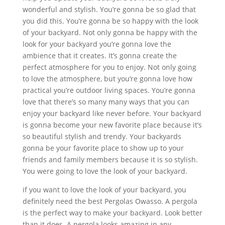
wonderful and stylish. You’re gonna be so glad that
you did this. You’re gonna be so happy with the look
of your backyard. Not only gonna be happy with the
look for your backyard you’re gonna love the
ambience that it creates. It’s gonna create the
perfect atmosphere for you to enjoy. Not only going
to love the atmosphere, but you’re gonna love how
practical you’re outdoor living spaces. You’re gonna
love that there’s so many many ways that you can
enjoy your backyard like never before. Your backyard
is gonna become your new favorite place because it’s
so beautiful stylish and trendy. Your backyards
gonna be your favorite place to show up to your
friends and family members because it is so stylish.
You were going to love the look of your backyard.
if you want to love the look of your backyard, you
definitely need the best Pergolas Owasso. A pergola
is the perfect way to make your backyard. Look better
than it does. A pergola looks amazing in any