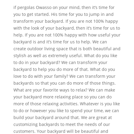
if pergolas Owasso on your mind, then it’s time for
you to get started. His time for you to jump in and
transform your backyard. If you are not 100% happy
with the look of your backyard, then it’s time for us to
help. If you are not 100% happy with how useful your
backyard is and it’s time for us to help. We can
create outdoor living space that is both beautiful and
stylish as well as extremely useful. What do you like
to do in your backyard? We can transform your
backyard to help you do more of that. What do you
love to do with your family? We can transform your
backyards so that you can do more of those things.
What are your favorite ways to relax? We can make
your backyard more relaxing place so you can do
more of those relaxing activities. Whatever is you like
to do or however you like to spend your time, we can
build your backyard around that. We are great at
customizing backyards to meet the needs of our
customers. Your backyard will be beautiful and