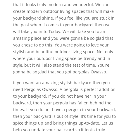
that it looks truly modern and wonderful. We can
create modern outdoor living spaces that will make
your backyard shine. If you feel like you are stuck in
the past when it comes to your backyard, then we
will take you in to Today. We will take you to an
amazing place and you were gonna be so glad that
you chose to do this. You were going to love your
stylish and beautiful outdoor living space. Not only
where your outdoor living space be trendy and in
style, but it will also stand the test of time. You’re
gonna be so glad that you got pergolas Owasso.
if you want an amazing stylish backyard then you
need Pergolas Owasso. A pergola is perfect addition
to your backyard. If you do not have her in your
backyard, then your pergola has fallen behind the
times. If you do not have a pergola in your backyard,
then your backyard is out of style. It’s time for you to
spice things up and bring things up-to-date. Let us
help you update your backyard so it looks truly