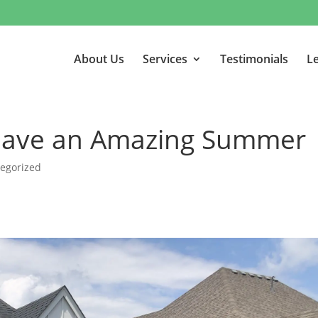
About Us
Services
Testimonials
Le
 Have an Amazing Summer
egorized