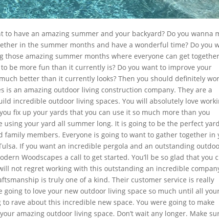
want to have an amazing summer and your backyard? Do you wanna 
ogether in the summer months and have a wonderful time? Do you 
ng those amazing summer months where everyone can get togethe
o be more fun than it currently is? Do you want to improve your
uch better than it currently looks? Then you should definitely wo
s an amazing outdoor living construction company. They are a
ild incredible outdoor living spaces. You will absolutely love work
 you fix up your yards that you can use it so much more than you
e using your yard all summer long. It is going to be the perfect yard
d family members. Everyone is going to want to gather together in
ulsa. If you want an incredible pergola and an outstanding outdo
Modern Woodscapes a call to get started. You’ll be so glad that you 
 will not regret working with this outstanding an incredible compan
ftsmanship is truly one of a kind. Their customer service is really
 going to love your new outdoor living space so much until all you
 to rave about this incredible new space. You were going to make
our amazing outdoor living space. Don’t wait any longer. Make sur