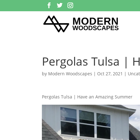
Pergolas Tulsa |
by
Modern Woodscapes
|
Oct 27, 2021
| Uncat
Pergolas Tulsa | Have an Amazing Summer