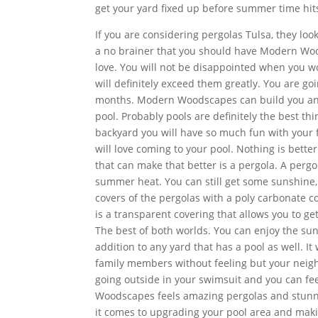
get your yard fixed up before summer time hit
If you are considering pergolas Tulsa, they loo
a no brainer that you should have Modern Woo
love. You will not be disappointed when you wo
will definitely exceed them greatly. You are g
months. Modern Woodscapes can build you an a
pool. Probably pools are definitely the best th
backyard you will have so much fun with your
will love coming to your pool. Nothing is bett
that can make that better is a pergola. A perg
summer heat. You can still get some sunshine
covers of the pergolas with a poly carbonate co
is a transparent covering that allows you to ge
The best of both worlds. You can enjoy the sun 
addition to any yard that has a pool as well. It
family members without feeling but your neigh
going outside in your swimsuit and you can fe
Woodscapes feels amazing pergolas and stunni
it comes to upgrading your pool area and mak