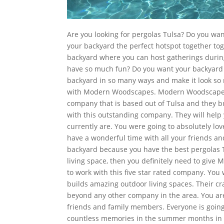
Are you looking for pergolas Tulsa? Do you 
your backyard the perfect hotspot together t
backyard where you can host gatherings duri
have so much fun? Do you want your backyard t
backyard in so many ways and make it look so m
with Modern Woodscapes. Modern Woodscapes i
company that is based out of Tulsa and they bu
with this outstanding company. They will help
currently are. You were going to absolutely lov
have a wonderful time with all your friends an
backyard because you have the best pergolas T
living space, then you definitely need to give 
to work with this five star rated company. You
builds amazing outdoor living spaces. Their cra
beyond any other company in the area. You are
friends and family members. Everyone is going
countless memories in the summer months in y