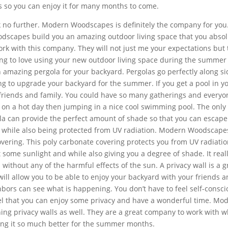
s so you can enjoy it for many months to come.
k no further. Modern Woodscapes is definitely the company for you. 
dscapes build you an amazing outdoor living space that you absol
rk with this company. They will not just me your expectations but
oing to love using your new outdoor living space during the summer
mazing pergola for your backyard. Pergolas go perfectly along si
ing to upgrade your backyard for the summer. If you get a pool in y
 friends and family. You could have so many gatherings and everyo
er on a hot day then jumping in a nice cool swimming pool. The only
ola can provide the perfect amount of shade so that you can escape
, while also being protected from UV radiation. Modern Woodscape
vering. This poly carbonate covering protects you from UV radiation
t some sunlight and while also giving you a degree of shade. It reall
without any of the harmful effects of the sun. A privacy wall is a g
 will allow you to be able to enjoy your backyard with your friends 
bors can see what is happening. You don’t have to feel self-consci
el that you can enjoy some privacy and have a wonderful time. Mo
ng privacy walls as well. They are a great company to work with 
ing it so much better for the summer months.