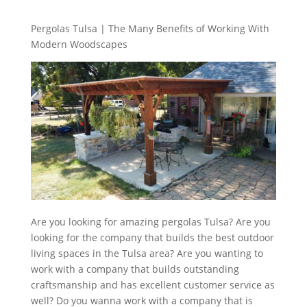
Pergolas Tulsa | The Many Benefits of Working With
Modern Woodscapes
Are you looking for amazing pergolas Tulsa? Are you
looking for the company that builds the best outdoor
living spaces in the Tulsa area? Are you wanting to
work with a company that builds outstanding
craftsmanship and has excellent customer service as
well? Do you wanna work with a company that is