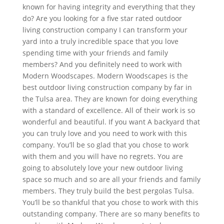
known for having integrity and everything that they
do? Are you looking for a five star rated outdoor
living construction company I can transform your
yard into a truly incredible space that you love
spending time with your friends and family
members? And you definitely need to work with
Modern Woodscapes. Modern Woodscapes is the
best outdoor living construction company by far in
the Tulsa area. They are known for doing everything
with a standard of excellence. All of their work is so
wonderful and beautiful. If you want A backyard that
you can truly love and you need to work with this
company. You’ll be so glad that you chose to work
with them and you will have no regrets. You are
going to absolutely love your new outdoor living
space so much and so are all your friends and family
members. They truly build the best pergolas Tulsa.
You’ll be so thankful that you chose to work with this
outstanding company. There are so many benefits to