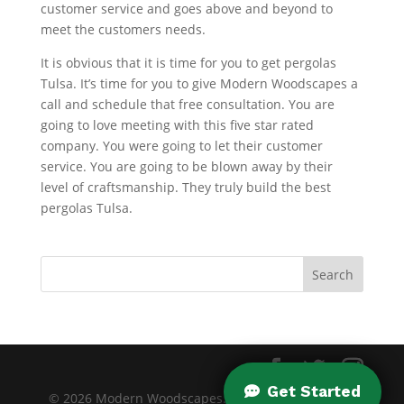
customer service and goes above and beyond to
meet the customers needs.
It is obvious that it is time for you to get pergolas
Tulsa. It’s time for you to give Modern Woodscapes a
call and schedule that free consultation. You are
going to love meeting with this five star rated
company. You were going to let their customer
service. You are going to be blown away by their
level of craftsmanship. They truly build the best
pergolas Tulsa.
© 2026 Modern Woodscapes. All rights reserved. |