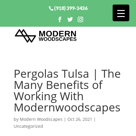
(918) 399-3436
Pergolas Tulsa | The
Many Benefits of
Working With
Modernwoodscapes
by
Modern Woodscapes
|
Oct 26, 2021
|
Uncategorized