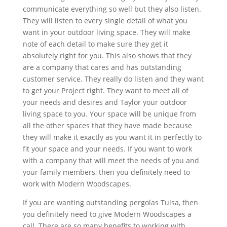
communicate everything so well but they also listen.
They will listen to every single detail of what you
want in your outdoor living space. They will make
note of each detail to make sure they get it
absolutely right for you. This also shows that they
are a company that cares and has outstanding
customer service. They really do listen and they want
to get your Project right. They want to meet all of
your needs and desires and Taylor your outdoor
living space to you. Your space will be unique from
all the other spaces that they have made because
they will make it exactly as you want it in perfectly to
fit your space and your needs. If you want to work
with a company that will meet the needs of you and
your family members, then you definitely need to
work with Modern Woodscapes.
If you are wanting outstanding pergolas Tulsa, then
you definitely need to give Modern Woodscapes a
call. There are so many benefits to working with