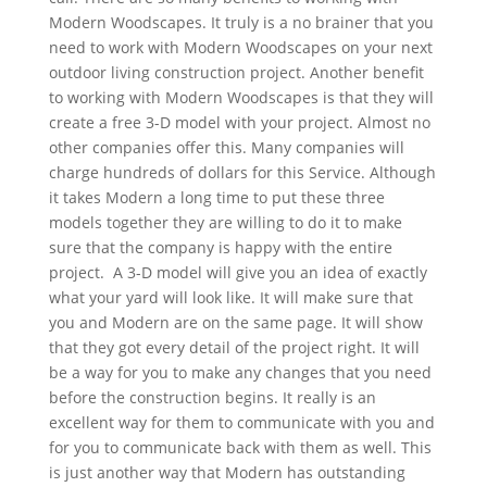
Modern Woodscapes. It truly is a no brainer that you
need to work with Modern Woodscapes on your next
outdoor living construction project. Another benefit
to working with Modern Woodscapes is that they will
create a free 3-D model with your project. Almost no
other companies offer this. Many companies will
charge hundreds of dollars for this Service. Although
it takes Modern a long time to put these three
models together they are willing to do it to make
sure that the company is happy with the entire
project. A 3-D model will give you an idea of exactly
what your yard will look like. It will make sure that
you and Modern are on the same page. It will show
that they got every detail of the project right. It will
be a way for you to make any changes that you need
before the construction begins. It really is an
excellent way for them to communicate with you and
for you to communicate back with them as well. This
is just another way that Modern has outstanding