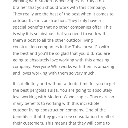
working with Modern Woodscapes. Is truly a no
brainer that you should work with this company.
They really are the best of the best when it comes to
outdoor live in construction. They truly have a
special benefits that no other companies offer. This
is why it is so obvious that you need to work with
them a post to all the other outdoor living
construction companies in the Tulsa area. Go with
the best and you’ll be so glad that you did. You are
going to absolutely love working with this amazing
company. Everyone Who works with them is amazing
and loves working with them so very much.
It is definitely and without a doubt time for you to get
the best pergolas Tulsa. You are going to absolutely
love working with Modern Woodscapes. There are so
many benefits to working with this incredible
outdoor living construction company. One of the
benefits is that they give a free consultation for all of
their customers. This means that they will come to