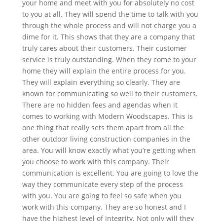
your home and meet with you for absolutely no cost
to you at all. They will spend the time to talk with you
through the whole process and will not charge you a
dime for it. This shows that they are a company that
truly cares about their customers. Their customer
service is truly outstanding. When they come to your
home they will explain the entire process for you.
They will explain everything so clearly. They are
known for communicating so well to their customers.
There are no hidden fees and agendas when it
comes to working with Modern Woodscapes. This is
one thing that really sets them apart from all the
other outdoor living construction companies in the
area. You will know exactly what you’re getting when
you choose to work with this company. Their
communication is excellent. You are going to love the
way they communicate every step of the process
with you. You are going to feel so safe when you
work with this company. They are so honest and I
have the highest level of integrity. Not only will they