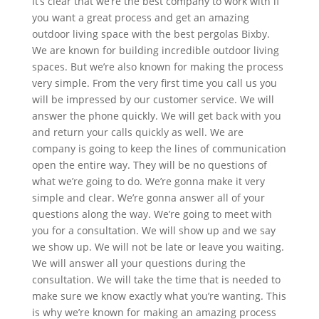
It’s clear that we’re the best company to work with if
you want a great process and get an amazing
outdoor living space with the best pergolas Bixby.
We are known for building incredible outdoor living
spaces. But we’re also known for making the process
very simple. From the very first time you call us you
will be impressed by our customer service. We will
answer the phone quickly. We will get back with you
and return your calls quickly as well. We are
company is going to keep the lines of communication
open the entire way. They will be no questions of
what we’re going to do. We’re gonna make it very
simple and clear. We’re gonna answer all of your
questions along the way. We’re going to meet with
you for a consultation. We will show up and we say
we show up. We will not be late or leave you waiting.
We will answer all your questions during the
consultation. We will take the time that is needed to
make sure we know exactly what you’re wanting. This
is why we’re known for making an amazing process