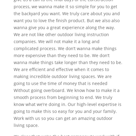
process, we wanna make it so simple for you to get
the backyard you want. We truly care about you and
want you to love the finish product. But we also also
wanna give you a great experience along the way.
We are not like other outdoor living instruction
companies. We will not make it a long and
complicated process. We don’t wanna make things
more expensive than they need to be. We don’t
wanna make things take longer than they need to be.
We are efficient and effective when it comes to
making incredible outdoor living spaces. We are
going to use the time of money that is needed
Without going overboard. We know how to make it a
smooth process from beginning to end. We truly
know what we’re doing in. Our high-level expertise is
going to make this so easy for you and your family.
Work with us so you can get an amazing outdoor
living space.