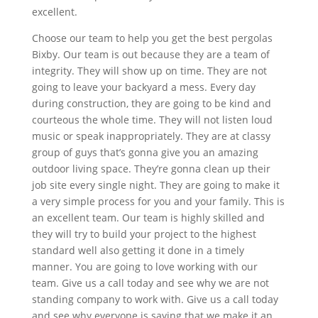
excellent.
Choose our team to help you get the best pergolas
Bixby. Our team is out because they are a team of
integrity. They will show up on time. They are not
going to leave your backyard a mess. Every day
during construction, they are going to be kind and
courteous the whole time. They will not listen loud
music or speak inappropriately. They are at classy
group of guys that’s gonna give you an amazing
outdoor living space. They’re gonna clean up their
job site every single night. They are going to make it
a very simple process for you and your family. This is
an excellent team. Our team is highly skilled and
they will try to build your project to the highest
standard well also getting it done in a timely
manner. You are going to love working with our
team. Give us a call today and see why we are not
standing company to work with. Give us a call today
and see why everyone is saying that we make it an