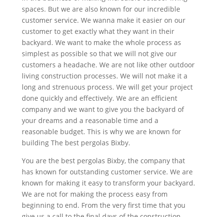
spaces. But we are also known for our incredible
customer service. We wanna make it easier on our
customer to get exactly what they want in their
backyard. We want to make the whole process as
simplest as possible so that we will not give our
customers a headache. We are not like other outdoor
living construction processes. We will not make it a
long and strenuous process. We will get your project
done quickly and effectively. We are an efficient
company and we want to give you the backyard of
your dreams and a reasonable time and a
reasonable budget. This is why we are known for
building The best pergolas Bixby.
You are the best pergolas Bixby, the company that
has known for outstanding customer service. We are
known for making it easy to transform your backyard.
We are not for making the process easy from
beginning to end. From the very first time that you
give us a call to the final days of the construction