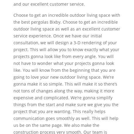
and our excellent customer service.
Choose to get an incredible outdoor living space with
the best pergolas Bixby. Choose to get an incredible
outdoor living space as well as an excellent customer
service experience. Once we have our initial
consultation, we will design a 3-D rendering of your
project. This will allow you to know exactly what your
projects gonna look like from every angle. You will
not have to wonder what your projects gonna look
like. You will know from the beginning that you are
going to love your new outdoor living space. We’re
gonna make it so simple. This will make it so there’s
not tons of changes along the way, making it more
expensive and complicated. We’re gonna simplify
things from the start and make sure we give you the
project that you are wanting. This really helps
communication goes smoothly as well. This will help
us be on the same page. We also make the
construction process very smooth. Our team is