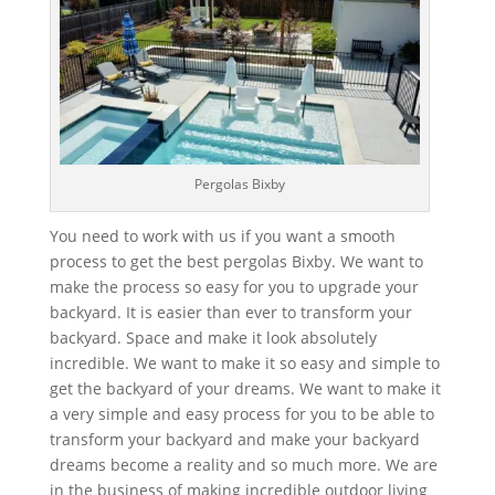
Pergolas Bixby
You need to work with us if you want a smooth
process to get the best pergolas Bixby. We want to
make the process so easy for you to upgrade your
backyard. It is easier than ever to transform your
backyard. Space and make it look absolutely
incredible. We want to make it so easy and simple to
get the backyard of your dreams. We want to make it
a very simple and easy process for you to be able to
transform your backyard and make your backyard
dreams become a reality and so much more. We are
in the business of making incredible outdoor living