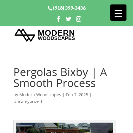
(918) 399-3436
Pergolas Bixby | A
Smooth Process
by
Modern Woodscapes
|
Feb 7, 2025
|
Uncategorized