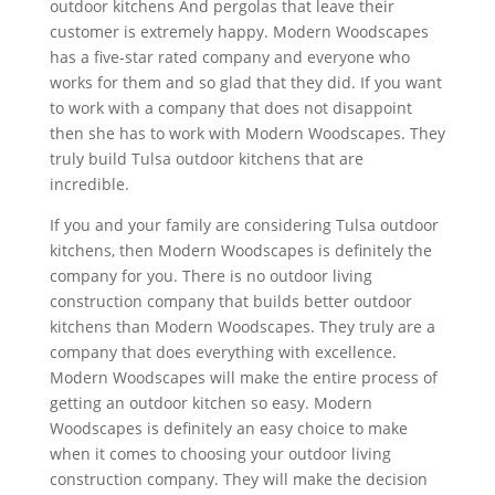
outdoor kitchens And pergolas that leave their
customer is extremely happy. Modern Woodscapes
has a five-star rated company and everyone who
works for them and so glad that they did. If you want
to work with a company that does not disappoint
then she has to work with Modern Woodscapes. They
truly build Tulsa outdoor kitchens that are
incredible.
If you and your family are considering Tulsa outdoor
kitchens, then Modern Woodscapes is definitely the
company for you. There is no outdoor living
construction company that builds better outdoor
kitchens than Modern Woodscapes. They truly are a
company that does everything with excellence.
Modern Woodscapes will make the entire process of
getting an outdoor kitchen so easy. Modern
Woodscapes is definitely an easy choice to make
when it comes to choosing your outdoor living
construction company. They will make the decision