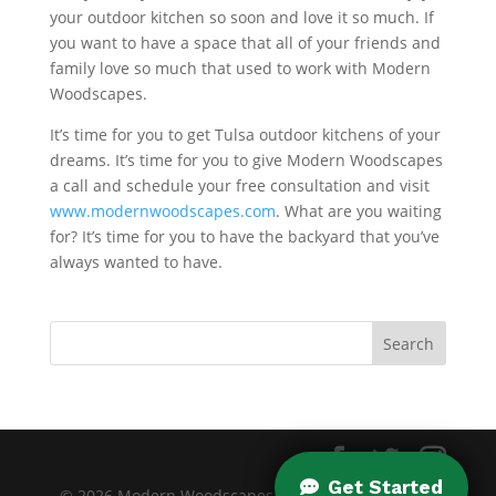
your outdoor kitchen so soon and love it so much. If
you want to have a space that all of your friends and
family love so much that used to work with Modern
Woodscapes.
It’s time for you to get Tulsa outdoor kitchens of your
dreams. It’s time for you to give Modern Woodscapes
a call and schedule your free consultation and visit
www.modernwoodscapes.com
. What are you waiting
for? It’s time for you to have the backyard that you’ve
always wanted to have.
© 2026 Modern Woodscapes. All rights reserved. |