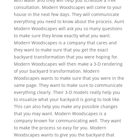
with water and they will help you schedule a free
consultation. Modern Woodscapes will come to your
house in the next few days. They will communicate
everything you need to know about the process. Aunt
Modern Woodscapes will ask you so many questions
to make sure they know exactly what you want.
Modern Woodscapes is a company that cares and
they want to make sure that you get the exact
backyard transformation that you were hoping for.
Modern Woodscapes will then make a 3-D rendering
of your backyard transformation. Modern
Woodscapes wants to make sure that you were in the
same page. They want to make sure to communicate
everything clearly. Their 3-D models really help you
to visualize what your backyard is going to look like.
This can also help you make any possible changes
that you may want. Modern Woodscapes is a
company known for communicating well. They want
to make the process so easy for you. Modern
Woodscapes wants to give you the backyard that