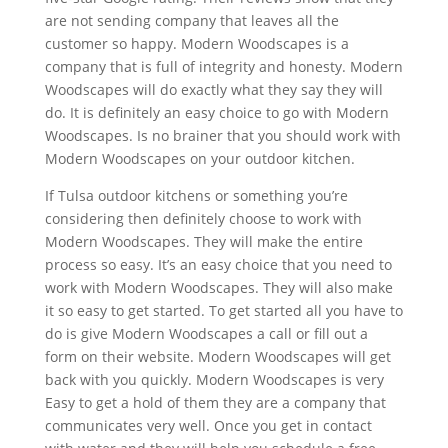
are not sending company that leaves all the
customer so happy. Modern Woodscapes is a
company that is full of integrity and honesty. Modern
Woodscapes will do exactly what they say they will
do. It is definitely an easy choice to go with Modern
Woodscapes. Is no brainer that you should work with
Modern Woodscapes on your outdoor kitchen.
If Tulsa outdoor kitchens or something you’re
considering then definitely choose to work with
Modern Woodscapes. They will make the entire
process so easy. It’s an easy choice that you need to
work with Modern Woodscapes. They will also make
it so easy to get started. To get started all you have to
do is give Modern Woodscapes a call or fill out a
form on their website. Modern Woodscapes will get
back with you quickly. Modern Woodscapes is very
Easy to get a hold of them they are a company that
communicates very well. Once you get in contact