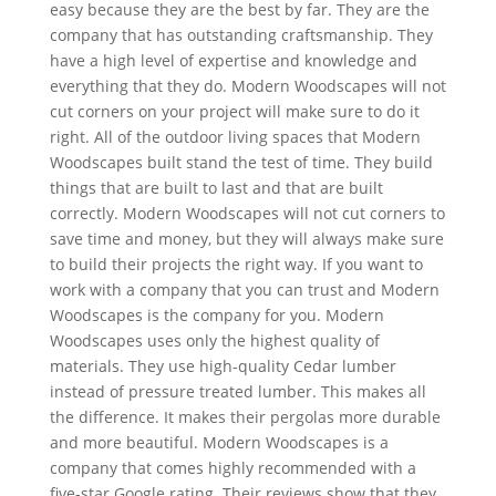
easy because they are the best by far. They are the
company that has outstanding craftsmanship. They
have a high level of expertise and knowledge and
everything that they do. Modern Woodscapes will not
cut corners on your project will make sure to do it
right. All of the outdoor living spaces that Modern
Woodscapes built stand the test of time. They build
things that are built to last and that are built
correctly. Modern Woodscapes will not cut corners to
save time and money, but they will always make sure
to build their projects the right way. If you want to
work with a company that you can trust and Modern
Woodscapes is the company for you. Modern
Woodscapes uses only the highest quality of
materials. They use high-quality Cedar lumber
instead of pressure treated lumber. This makes all
the difference. It makes their pergolas more durable
and more beautiful. Modern Woodscapes is a
company that comes highly recommended with a
five-star Google rating. Their reviews show that they