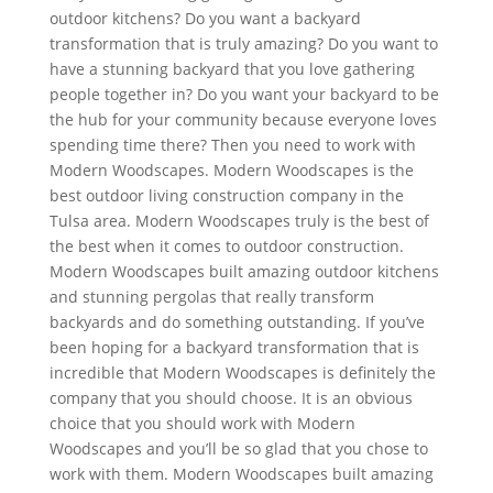
outdoor kitchens? Do you want a backyard
transformation that is truly amazing? Do you want to
have a stunning backyard that you love gathering
people together in? Do you want your backyard to be
the hub for your community because everyone loves
spending time there? Then you need to work with
Modern Woodscapes. Modern Woodscapes is the
best outdoor living construction company in the
Tulsa area. Modern Woodscapes truly is the best of
the best when it comes to outdoor construction.
Modern Woodscapes built amazing outdoor kitchens
and stunning pergolas that really transform
backyards and do something outstanding. If you’ve
been hoping for a backyard transformation that is
incredible that Modern Woodscapes is definitely the
company that you should choose. It is an obvious
choice that you should work with Modern
Woodscapes and you’ll be so glad that you chose to
work with them. Modern Woodscapes built amazing