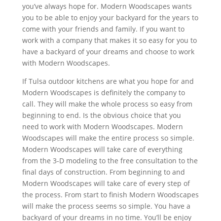
you’ve always hope for. Modern Woodscapes wants
you to be able to enjoy your backyard for the years to
come with your friends and family. If you want to
work with a company that makes it so easy for you to
have a backyard of your dreams and choose to work
with Modern Woodscapes.
If Tulsa outdoor kitchens are what you hope for and
Modern Woodscapes is definitely the company to
call. They will make the whole process so easy from
beginning to end. Is the obvious choice that you
need to work with Modern Woodscapes. Modern
Woodscapes will make the entire process so simple.
Modern Woodscapes will take care of everything
from the 3-D modeling to the free consultation to the
final days of construction. From beginning to and
Modern Woodscapes will take care of every step of
the process. From start to finish Modern Woodscapes
will make the process seems so simple. You have a
backyard of your dreams in no time. You’ll be enjoy