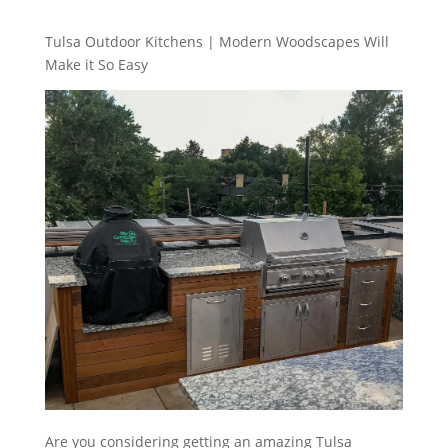
Tulsa Outdoor Kitchens | Modern Woodscapes Will
Make it So Easy
Are you considering getting an amazing Tulsa