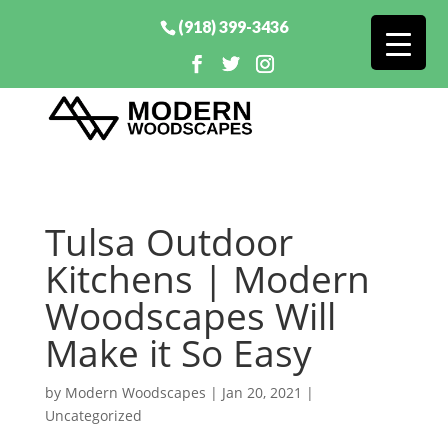
(918) 399-3436
Tulsa Outdoor
Kitchens | Modern
Woodscapes Will
Make it So Easy
by
Modern Woodscapes
|
Jan 20, 2021
|
Uncategorized