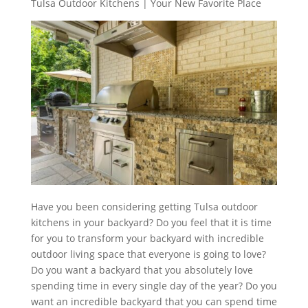
Tulsa Outdoor Kitchens | Your New Favorite Place
Have you been considering getting Tulsa outdoor
kitchens in your backyard? Do you feel that it is time
for you to transform your backyard with incredible
outdoor living space that everyone is going to love?
Do you want a backyard that you absolutely love
spending time in every single day of the year? Do you
want an incredible backyard that you can spend time