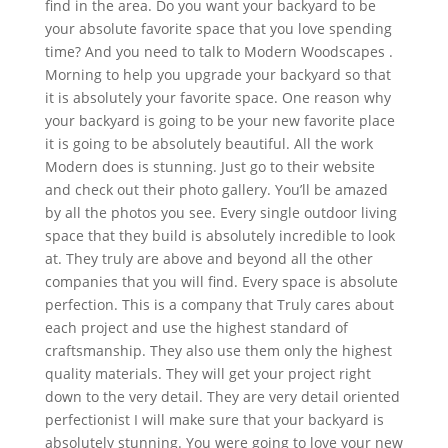
find in the area. Do you want your backyard to be
your absolute favorite space that you love spending
time? And you need to talk to Modern Woodscapes .
Morning to help you upgrade your backyard so that
it is absolutely your favorite space. One reason why
your backyard is going to be your new favorite place
it is going to be absolutely beautiful. All the work
Modern does is stunning. Just go to their website
and check out their photo gallery. You’ll be amazed
by all the photos you see. Every single outdoor living
space that they build is absolutely incredible to look
at. They truly are above and beyond all the other
companies that you will find. Every space is absolute
perfection. This is a company that Truly cares about
each project and use the highest standard of
craftsmanship. They also use them only the highest
quality materials. They will get your project right
down to the very detail. They are very detail oriented
perfectionist I will make sure that your backyard is
absolutely stunning. You were going to love your new