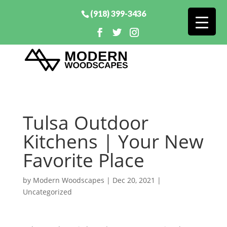
(918) 399-3436
Tulsa Outdoor
Kitchens | Your New
Favorite Place
by
Modern Woodscapes
|
Dec 20, 2021
|
Uncategorized