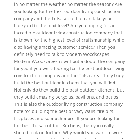
in no matter the weather no matter the season? Are
you looking for the best outdoor living construction
company and the Tulsa area that can take your
backyard to the next level? Are you hoping for an
incredible outdoor living construction company that
is known for the highest level of craftsmanship while
also having amazing customer service? Then you
definitely need to talk to Modern Woodscapes .
Modern Woodscapes is without a doubt the company
for you if you were looking for the best outdoor living
construction company and the Tulsa area. They truly
build the best outdoor kitchens that you will find.
Not only do they build the best outdoor kitchens, but
they build amazing pergolas, pavilions, and patios.
This is also the outdoor living construction company
note for building the best privacy walls, fire pits,
fireplaces and so much more. If you are looking for
the best Tulsa outdoor Kitchens, then you really
should look no further. Why would you want to work