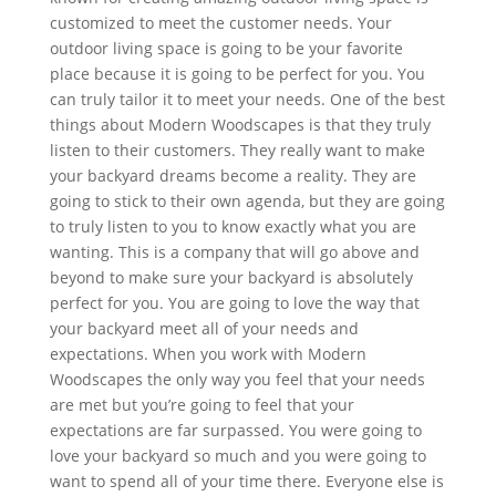
customized to meet the customer needs. Your
outdoor living space is going to be your favorite
place because it is going to be perfect for you. You
can truly tailor it to meet your needs. One of the best
things about Modern Woodscapes is that they truly
listen to their customers. They really want to make
your backyard dreams become a reality. They are
going to stick to their own agenda, but they are going
to truly listen to you to know exactly what you are
wanting. This is a company that will go above and
beyond to make sure your backyard is absolutely
perfect for you. You are going to love the way that
your backyard meet all of your needs and
expectations. When you work with Modern
Woodscapes the only way you feel that your needs
are met but you’re going to feel that your
expectations are far surpassed. You were going to
love your backyard so much and you were going to
want to spend all of your time there. Everyone else is