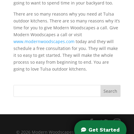
going to want to spend time in your backyard too.
There are so many reasons why you need at Tulsa
outdoor kitchens. There are so many reasons why it’s
time for you to give Modern Woodscapes a call. Give
Modern Woodscapes a call or visit
www.modernwoodscapes.com
today and they will
schedule a free consultation for you. They will make
it so easy to get started. They will make the whole
process so easy from beginning to end. You are
going to love Tulsa outdoor kitchens.
© 2026 Modern Woodscapes. All rights reserved. |