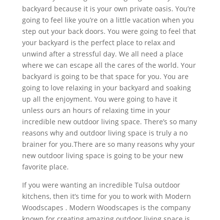
backyard because it is your own private oasis. You’re
going to feel like you’re on a little vacation when you
step out your back doors. You were going to feel that
your backyard is the perfect place to relax and
unwind after a stressful day. We all need a place
where we can escape all the cares of the world. Your
backyard is going to be that space for you. You are
going to love relaxing in your backyard and soaking
up all the enjoyment. You were going to have it
unless ours an hours of relaxing time in your
incredible new outdoor living space. There’s so many
reasons why and outdoor living space is truly a no
brainer for you.There are so many reasons why your
new outdoor living space is going to be your new
favorite place.
If you were wanting an incredible Tulsa outdoor
kitchens, then it’s time for you to work with Modern
Woodscapes . Modern Woodscapes is the company
known for creating amazing outdoor living space is