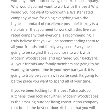
with any other outdoor living construction company?
Why would you not want to work with the best? Why
would you not want to work with a five star rated
company known for doing everything with the
highest standard of excellence possible? It truly is a
no brainer that you need to work with this five star
rated company that everyone is recommending. I
truly believe that you will be recommending them to
all your friends and family very soon. Everyone is
going to be so glad that you chose to work with
Modern Woodscapes and upgraded your backyard.
All your friends and family members are going to be
wanting to spend time in your new backyard. It is
going to truly be your new favorite spot. It’s going to
be the place you want to spend all of your time.
If you’ve been looking for the best Tulsa outdoor
Kitchens, then look no further. Modern Woodscapes
is the amazing outdoor living construction company
that builds the best outdoor kitchens that you will