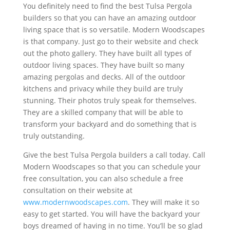
You definitely need to find the best Tulsa Pergola
builders so that you can have an amazing outdoor
living space that is so versatile. Modern Woodscapes
is that company. Just go to their website and check
out the photo gallery. They have built all types of
outdoor living spaces. They have built so many
amazing pergolas and decks. All of the outdoor
kitchens and privacy while they build are truly
stunning. Their photos truly speak for themselves.
They are a skilled company that will be able to
transform your backyard and do something that is
truly outstanding.
Give the best Tulsa Pergola builders a call today. Call
Modern Woodscapes so that you can schedule your
free consultation, you can also schedule a free
consultation on their website at
www.modernwoodscapes.com
. They will make it so
easy to get started. You will have the backyard your
boys dreamed of having in no time. You’ll be so glad