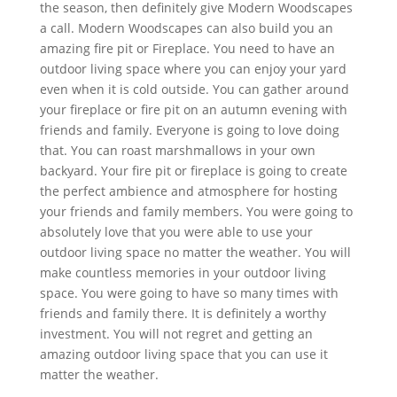
the season, then definitely give Modern Woodscapes
a call. Modern Woodscapes can also build you an
amazing fire pit or Fireplace. You need to have an
outdoor living space where you can enjoy your yard
even when it is cold outside. You can gather around
your fireplace or fire pit on an autumn evening with
friends and family. Everyone is going to love doing
that. You can roast marshmallows in your own
backyard. Your fire pit or fireplace is going to create
the perfect ambience and atmosphere for hosting
your friends and family members. You were going to
absolutely love that you were able to use your
outdoor living space no matter the weather. You will
make countless memories in your outdoor living
space. You were going to have so many times with
friends and family there. It is definitely a worthy
investment. You will not regret and getting an
amazing outdoor living space that you can use it
matter the weather.