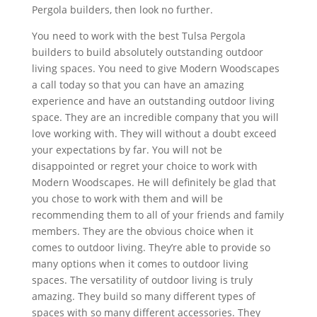
Pergola builders, then look no further.
You need to work with the best Tulsa Pergola
builders to build absolutely outstanding outdoor
living spaces. You need to give Modern Woodscapes
a call today so that you can have an amazing
experience and have an outstanding outdoor living
space. They are an incredible company that you will
love working with. They will without a doubt exceed
your expectations by far. You will not be
disappointed or regret your choice to work with
Modern Woodscapes. He will definitely be glad that
you chose to work with them and will be
recommending them to all of your friends and family
members. They are the obvious choice when it
comes to outdoor living. They’re able to provide so
many options when it comes to outdoor living
spaces. The versatility of outdoor living is truly
amazing. They build so many different types of
spaces with so many different accessories. They