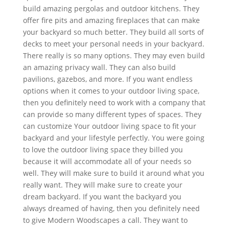
build amazing pergolas and outdoor kitchens. They
offer fire pits and amazing fireplaces that can make
your backyard so much better. They build all sorts of
decks to meet your personal needs in your backyard.
There really is so many options. They may even build
an amazing privacy wall. They can also build
pavilions, gazebos, and more. If you want endless
options when it comes to your outdoor living space,
then you definitely need to work with a company that
can provide so many different types of spaces. They
can customize Your outdoor living space to fit your
backyard and your lifestyle perfectly. You were going
to love the outdoor living space they billed you
because it will accommodate all of your needs so
well. They will make sure to build it around what you
really want. They will make sure to create your
dream backyard. If you want the backyard you
always dreamed of having, then you definitely need
to give Modern Woodscapes a call. They want to