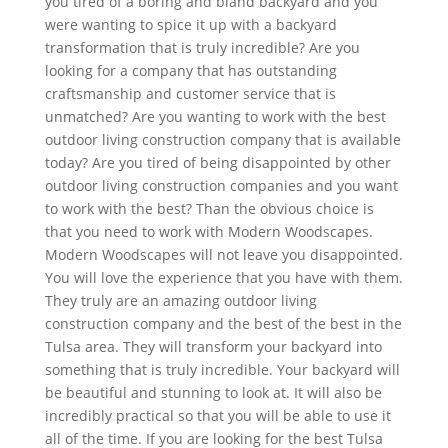
you tired of a boring and bland backyard and you
were wanting to spice it up with a backyard
transformation that is truly incredible? Are you
looking for a company that has outstanding
craftsmanship and customer service that is
unmatched? Are you wanting to work with the best
outdoor living construction company that is available
today? Are you tired of being disappointed by other
outdoor living construction companies and you want
to work with the best? Than the obvious choice is
that you need to work with Modern Woodscapes.
Modern Woodscapes will not leave you disappointed.
You will love the experience that you have with them.
They truly are an amazing outdoor living
construction company and the best of the best in the
Tulsa area. They will transform your backyard into
something that is truly incredible. Your backyard will
be beautiful and stunning to look at. It will also be
incredibly practical so that you will be able to use it
all of the time. If you are looking for the best Tulsa