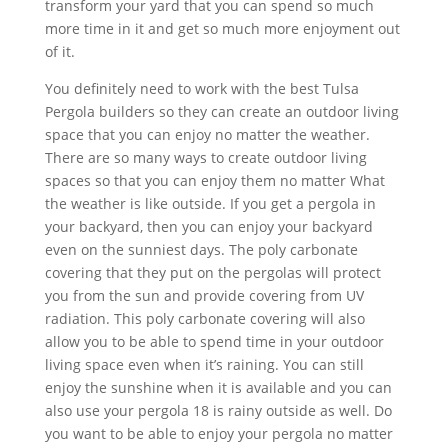
transform your yard that you can spend so much
more time in it and get so much more enjoyment out
of it.
You definitely need to work with the best Tulsa
Pergola builders so they can create an outdoor living
space that you can enjoy no matter the weather.
There are so many ways to create outdoor living
spaces so that you can enjoy them no matter What
the weather is like outside. If you get a pergola in
your backyard, then you can enjoy your backyard
even on the sunniest days. The poly carbonate
covering that they put on the pergolas will protect
you from the sun and provide covering from UV
radiation. This poly carbonate covering will also
allow you to be able to spend time in your outdoor
living space even when it’s raining. You can still
enjoy the sunshine when it is available and you can
also use your pergola 18 is rainy outside as well. Do
you want to be able to enjoy your pergola no matter