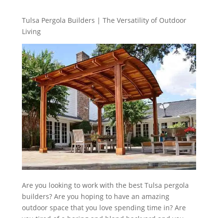
Tulsa Pergola Builders | The Versatility of Outdoor
Living
Are you looking to work with the best Tulsa pergola
builders? Are you hoping to have an amazing
outdoor space that you love spending time in? Are