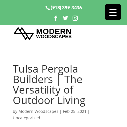
(918) 399-3436
Tulsa Pergola
Builders | The
Versatility of
Outdoor Living
by
Modern Woodscapes
|
Feb 25, 2021
|
Uncategorized