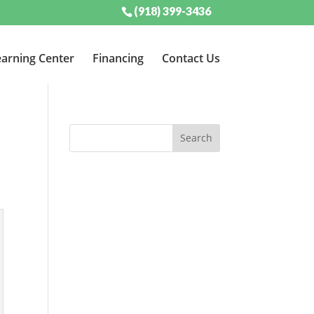
(918) 399-3436
arning Center
Financing
Contact Us