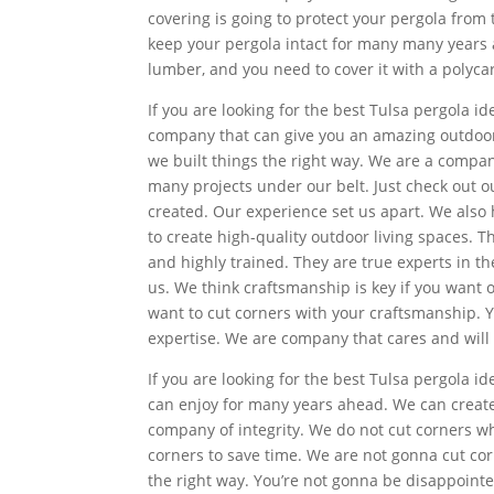
covering is going to protect your pergola from 
keep your pergola intact for many many years a
lumber, and you need to cover it with a polycar
If you are looking for the best Tulsa pergola 
company that can give you an amazing outdoor l
we built things the right way. We are a comp
many projects under our belt. Just check out o
created. Our experience set us apart. We also 
to create high-quality outdoor living spaces. T
and highly trained. They are true experts in th
us. We think craftsmanship is key if you want ou
want to cut corners with your craftsmanship. Y
expertise. We are company that cares and will 
If you are looking for the best Tulsa pergola i
can enjoy for many years ahead. We can create 
company of integrity. We do not cut corners w
corners to save time. We are not gonna cut cor
the right way. You’re not gonna be disappointe