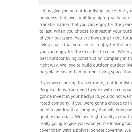
Let us give you an outdoor living space that y
business that loves building high-quality outd
transformation that you can enjoy for the yea
to last. When you choose to invest in your outd
of your backyard. You are investing in the fut
living space that you can just enjoy for the ne
you can enjoy for the decades to come. When 
best outdoor living construction company in t
right way. We love to build outdoor outdoor livi
pergola ideas and an outdoor living space that w
If you were looking for a stunning outdoor livin
Pergola ideas. You need to work with a company 
gonna invest in your backyard, you do not want
rated company. If you were gonna choose to in
need to work with a company that will only use
quality materials. We use high-quality cedar lu
really going to give you what you’re looking fo
cover them with a polycarbonate covering. We w