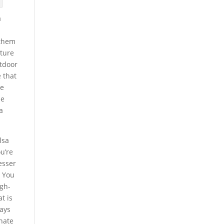
a
 them
uture
utdoor
e that
he
he
a
lsa
u’re
esser
. You
igh-
t is
ways
onate