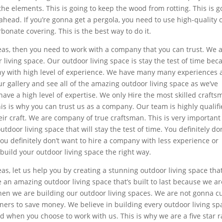
the elements. This is going to keep the wood from rotting. This is 
head. If you’re gonna get a pergola, you need to use high-quality 
bonate covering. This is the best way to do it.
ideas, then you need to work with a company that you can trust. We 
iving space. Our outdoor living space is stay the test of time bec
any with high level of experience. We have many many experiences
ur gallery and see all of the amazing outdoor living space as we’ve
have a high level of expertise. We only Hire the most skilled craft
his is why you can trust us as a company. Our team is highly qualif
eir craft. We are company of true craftsman. This is very important
tdoor living space that will stay the test of time. You definitely don
ou definitely don’t want to hire a company with less experience or
build your outdoor living space the right way.
deas, let us help you by creating a stunning outdoor living space tha
an amazing outdoor living space that’s built to last because we ar
hen we are building our outdoor living spaces. We are not gonna c
ners to save money. We believe in building every outdoor living sp
d when you choose to work with us. This is why we are a five star 