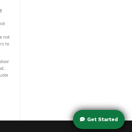
ng
not
g
e not
rs to
tdoor
ad.
quote