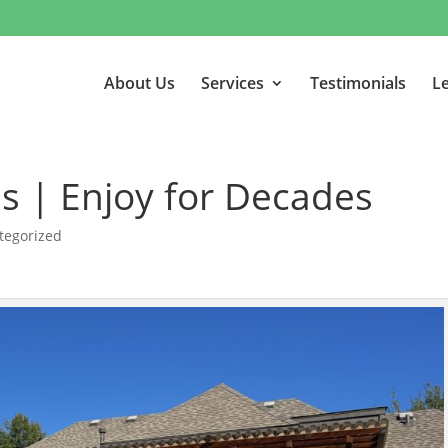
About Us
Services
Testimonials
Le
as | Enjoy for Decades
tegorized