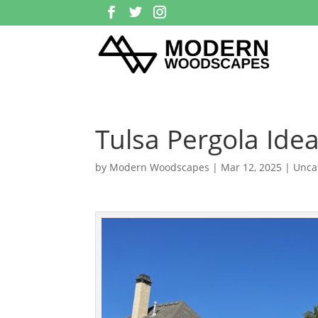
Tulsa Pergola Ide
by
Modern Woodscapes
|
Mar 12, 2025
| Unca