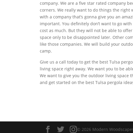
company. We are a five star rated company bec
corners. We really want to do things the righ
with a company that’s gonna give you an amazing
important. You definitely don’t want to go wit
cost as much. But they will not be able to offe
space only to be disappointed later. Other com
like those companies. We will build your outdoo
camp.
Give us a call today to get the best Tulsa perg
living space right away. We want you to be abl
We want to give you the outdoor living space t
and get started on the best Tulsa pergola idea
© 2026 Modern Woodscapes. 