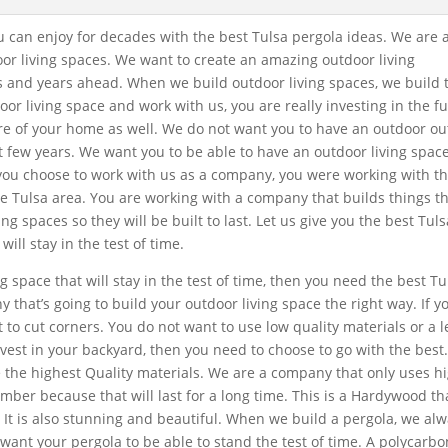
ou can enjoy for decades with the best Tulsa pergola ideas. We are 
oor living spaces. We want to create an amazing outdoor living
rs and years ahead. When we build outdoor living spaces, we build
oor living space and work with us, you are really investing in the f
ure of your home as well. We do not want you to have an outdoor o
xt few years. We want you to be able to have an outdoor living spac
you choose to work with us as a company, you were working with t
he Tulsa area. You are working with a company that builds things t
ng spaces so they will be built to last. Let us give you the best Tuls
ill stay in the test of time.
g space that will stay in the test of time, then you need the best Tu
that’s going to build your outdoor living space the right way. If yo
 to cut corners. You do not want to use low quality materials or a l
vest in your backyard, then you need to choose to go with the best
 the highest Quality materials. We are a company that only uses h
mber because that will last for a long time. This is a Hardywood tha
r. It is also stunning and beautiful. When we build a pergola, we al
ant your pergola to be able to stand the test of time. A polycarb