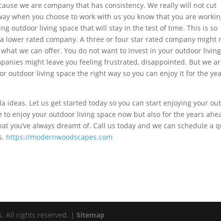
ause we are company that has consistency. We really will not cut
t way when you choose to work with us you know that you are worki
 outdoor living space that will stay in the test of time. This is so
h a lower rated company. A three or four star rated company might 
r what we can offer. You do not want to invest in your outdoor livin
panies might leave you feeling frustrated, disappointed. But we ar
r outdoor living space the right way so you can enjoy it for the yea
ola ideas. Let us get started today so you can start enjoying your ou
e to enjoy your outdoor living space now but also for the years ahe
hat you’ve always dreamt of. Call us today and we can schedule a 
s.
https://modernwoodscapes.com
All rights reserved. |
Sitemap