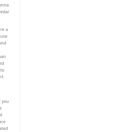
gonna
cedar
are a
ause
 and
sman
ied
 to
’t
t you
e
ut
ace
rated