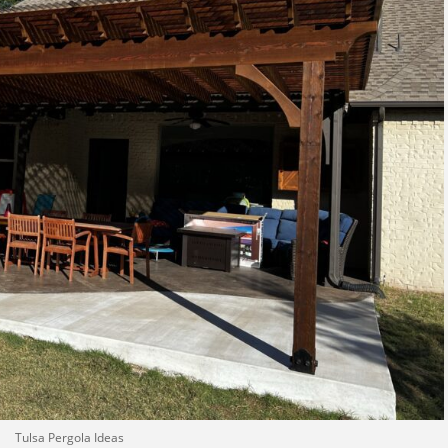
Tulsa Pergola Ideas