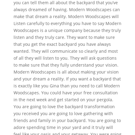
you can tell them all about the backyard that you’ve
always dreamed of having. Modern Woodscapes can
make that dream a reality. Modern Woodscapes will
Listen carefully to everything you have to say Modern
Woodscapes is a unique company because they truly
listen and they truly care. They want to make sure
that you get the exact backyard you have always
wanted. They will communicate so clearly and most
of all they will listen to you. They will ask questions
to make sure that they fully understand your vision.
Modern Woodscapes is all about making your vision
and your dream a reality. If you want a backyard that
is exactly like you Gina than you need to call Modern
Woodscapes. You could have your free consultation
in the next week and get started on your pergola.
You are going to love the backyard transformation
you received you are going to love gathering with
friends and family in your backyard. You are going to
adore spending time in your yard and it truly will
feel like your oasis and your getaway. You were going