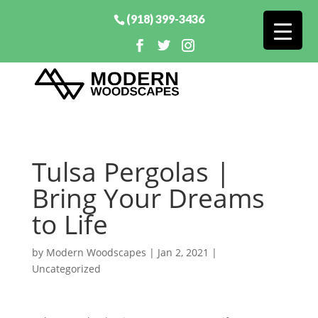
(918) 399-3436
Tulsa Pergolas |
Bring Your Dreams
to Life
by
Modern Woodscapes
|
Jan 2, 2021
|
Uncategorized