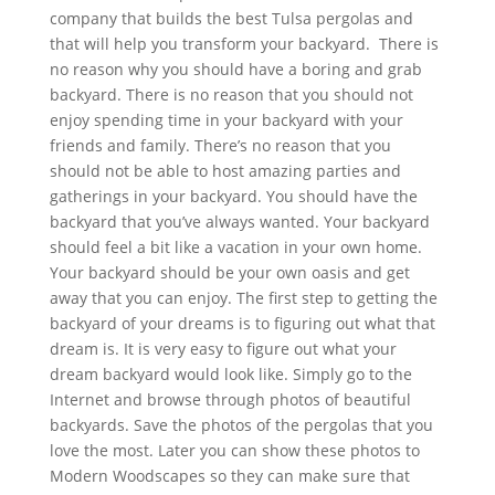
company that builds the best Tulsa pergolas and
that will help you transform your backyard. There is
no reason why you should have a boring and grab
backyard. There is no reason that you should not
enjoy spending time in your backyard with your
friends and family. There’s no reason that you
should not be able to host amazing parties and
gatherings in your backyard. You should have the
backyard that you’ve always wanted. Your backyard
should feel a bit like a vacation in your own home.
Your backyard should be your own oasis and get
away that you can enjoy. The first step to getting the
backyard of your dreams is to figuring out what that
dream is. It is very easy to figure out what your
dream backyard would look like. Simply go to the
Internet and browse through photos of beautiful
backyards. Save the photos of the pergolas that you
love the most. Later you can show these photos to
Modern Woodscapes so they can make sure that