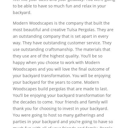
to be able to have so much fun and relax in your
backyard.
Modern Woodscapes is the company that built the
most beautiful and creative Tulsa Pergolas. They are
an outstanding company that is set apart in every
way. They have outstanding customer service. They
use outstanding craftsmanship. The materials that
they use are of the highest quality. You’ll be so
happy when you choose to work with Modern
Woodscapes and you will love the final outcome of
your backyard transformation. You will be enjoying
your backyard for the years to come. Modern
Woodscapes build pergolas that are made to last.
You’ll be enjoying your backyard transformation for
the decades to come. Your friends and family will
thank you for choosing to invest in your backyard.
You were going to host so many gatherings and
parties in your backyard and you’re going to have so