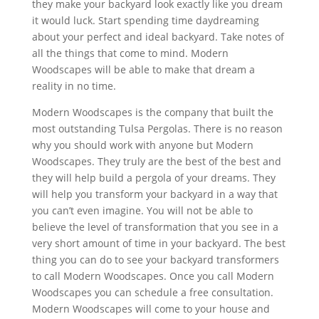
they make your backyard look exactly like you dream
it would luck. Start spending time daydreaming
about your perfect and ideal backyard. Take notes of
all the things that come to mind. Modern
Woodscapes will be able to make that dream a
reality in no time.
Modern Woodscapes is the company that built the
most outstanding Tulsa Pergolas. There is no reason
why you should work with anyone but Modern
Woodscapes. They truly are the best of the best and
they will help build a pergola of your dreams. They
will help you transform your backyard in a way that
you can’t even imagine. You will not be able to
believe the level of transformation that you see in a
very short amount of time in your backyard. The best
thing you can do to see your backyard transformers
to call Modern Woodscapes. Once you call Modern
Woodscapes you can schedule a free consultation.
Modern Woodscapes will come to your house and