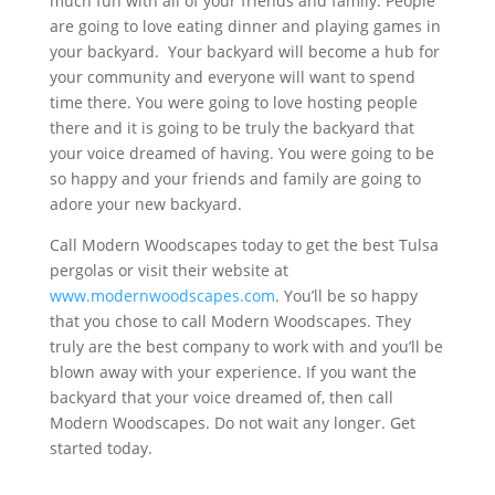
much fun with all of your friends and family. People
are going to love eating dinner and playing games in
your backyard. Your backyard will become a hub for
your community and everyone will want to spend
time there. You were going to love hosting people
there and it is going to be truly the backyard that
your voice dreamed of having. You were going to be
so happy and your friends and family are going to
adore your new backyard.
Call Modern Woodscapes today to get the best Tulsa
pergolas or visit their website at
www.modernwoodscapes.com
. You’ll be so happy
that you chose to call Modern Woodscapes. They
truly are the best company to work with and you’ll be
blown away with your experience. If you want the
backyard that your voice dreamed of, then call
Modern Woodscapes. Do not wait any longer. Get
started today.