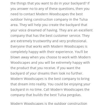
the things that you want to do in your backyard? If
you answer no to any of these questions, then you
need to contact Modern Woodscapes the best
outdoor living construction company in the Tulsa
area. They will help you create the backyard that
your voice dreamed of having. They are an excellent
company that has the best customer service. They
are extremely trustworthy and very professional.
Everyone that works with Modern Woodscapes is
completely happy with their experience. You’ll be
blown away when you choose to work with Modern
Woodscapes and you will be extremely happy with
the product that you receive. If you want the
backyard of your dreams then look no further.
Modern Woodscapes is the best company to bring
that dream into reality. You could be enjoying your
backyard in no time. Call Modern Woodscapes the
company that builds the best Tulsa pergolas.
Modern Woodscapes is the outdoor construction