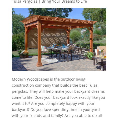
Tulsa Pergolas | Bring Your Dreams to Life
Modern Woodscapes is the outdoor living
construction company that builds the best Tulsa
pergolas. They will help make your backyard dreams
come to life. Does your backyard look exactly like you
want it to? Are you completely happy with your
backyard? Do you love spending time in your yard
with your friends and family? Are you able to do all