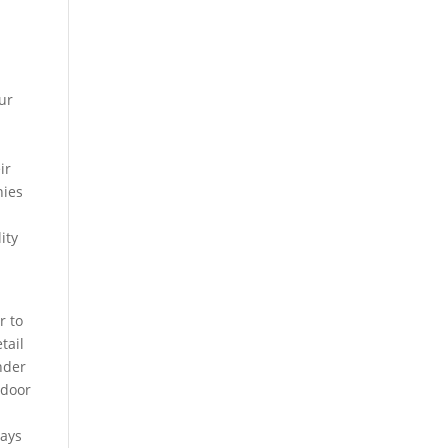
ur
ir
nies
ity
r to
tail
nder
tdoor
ways