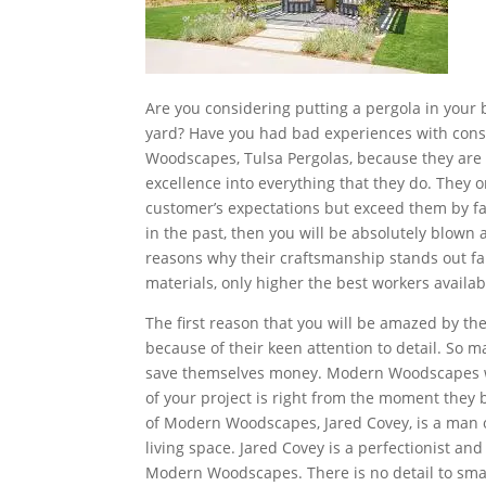
Are you considering putting a pergola in your
yard? Have you had bad experiences with cons
Woodscapes, Tulsa Pergolas, because they are 
excellence into everything that they do. They o
customer’s expectations but exceed them by fa
in the past, then you will be absolutely blow
reasons why their craftsmanship stands out far 
materials, only higher the best workers availab
The first reason that you will be amazed by t
because of their keen attention to detail. So 
save themselves money. Modern Woodscapes wil
of your project is right from the moment they
of Modern Woodscapes, Jared Covey, is a man o
living space. Jared Covey is a perfectionist and w
Modern Woodscapes. There is no detail to sm