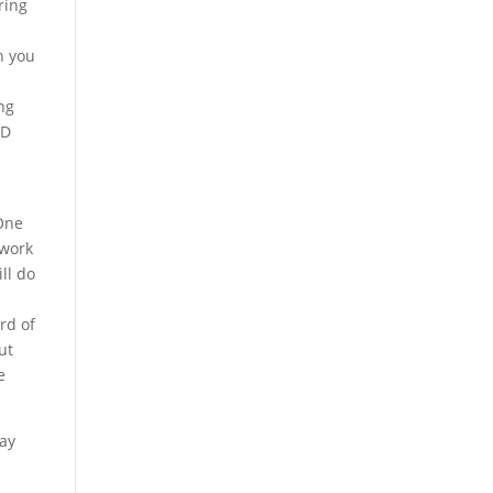
ring
n you
ng
-D
 One
 work
ll do
rd of
ut
e
pay