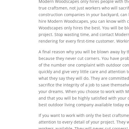
Modern Woodscapes only hires people with the 
true craftsmen, not just workers who will sacri
construction companies in your backyard, can b
hire Modern Woodscapes, you can know with co
Woodscapes only hires the best. You will be bl
project. Stop wasting time, and contact Moder
rendering for every first-time customer. Work
A final reason why you will be blown away by
because they never cut corners. You have pro
of the number one complaint with outdoor cons
quickly and give very little care and attentio
what they say they will do. They are committed 
sacrifice the integrity of a job to save thems
your dreams. When you choose to work with Mo
and that you will be highly satisfied with your
best outdoor living company available today e
If you want to work with only the best craftsm
attention to every detail of your project. They 
workers available. They will never cut corner