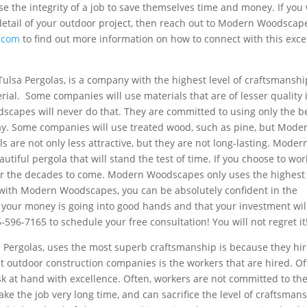
se the integrity of a job to save themselves time and money. If you
 detail of your outdoor project, then reach out to Modern Woodscap
.com
to find out more information on how to connect with this exce
sa Pergolas, is a company with the highest level of craftsmanshi
rial. Some companies will use materials that are of lesser quality 
capes will never do that. They are committed to using only the b
day. Some companies will use treated wood, such as pine, but Mode
 are not only less attractive, but they are not long-lasting. Moder
iful pergola that will stand the test of time. If you choose to wor
for the decades to come. Modern Woodscapes only uses the highest
with Modern Woodscapes, you can be absolutely confident in the
at your money is going into good hands and that your investment wil
596-7165 to schedule your free consultation! You will not regret it
 Pergolas, uses the most superb craftsmanship is because they hi
t outdoor construction companies is the workers that are hired. Of
sk at hand with excellence. Often, workers are not committed to the
ke the job very long time, and can sacrifice the level of craftsmans