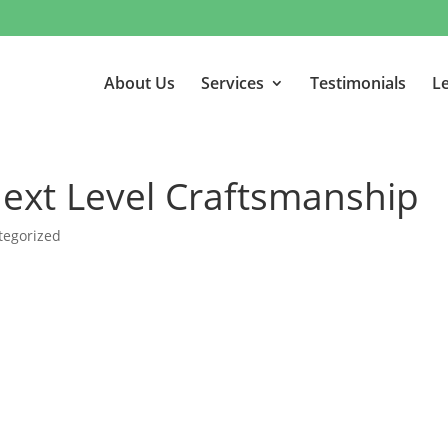
About Us
Services
Testimonials
Le
Next Level Craftsmanship
tegorized