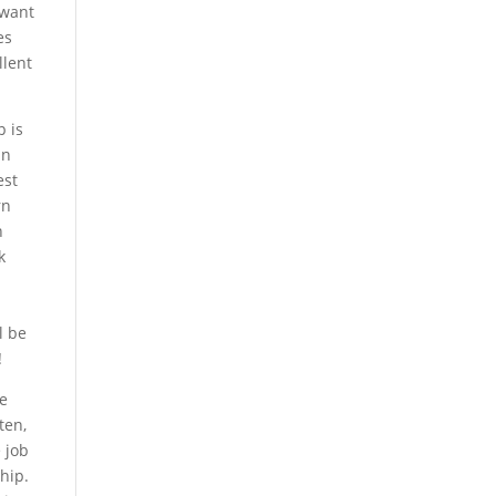
 want
es
llent
p is
in
est
rn
n
k
l be
!
re
ten,
 job
hip.