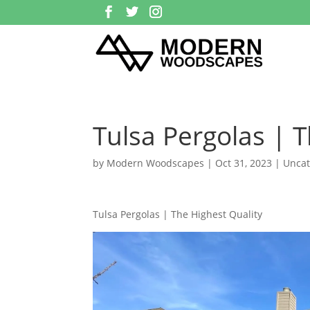
Tulsa Pergolas | T
by
Modern Woodscapes
|
Oct 31, 2023
| Uncat
Tulsa Pergolas | The Highest Quality