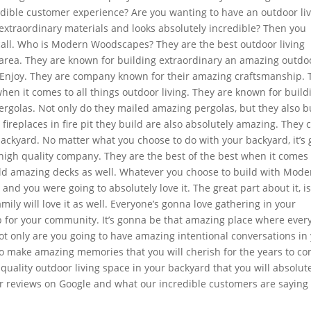
redible customer experience? Are you wanting to have an outdoor li
extraordinary materials and looks absolutely incredible? Then you
call. Who is Modern Woodscapes? They are the best outdoor living
e area. They are known for building extraordinary an amazing outdo
nd Enjoy. They are company known for their amazing craftsmanship. 
hen it comes to all things outdoor living. They are known for build
ergolas. Not only do they mailed amazing pergolas, but they also b
ireplaces in fire pit they build are also absolutely amazing. They 
backyard. No matter what you choose to do with your backyard, it’s 
 high quality company. They are the best of the best when it comes 
ild amazing decks as well. Whatever you choose to build with Mode
d you were going to absolutely love it. The great part about it, is
amily will love it as well. Everyone’s gonna love gathering in your
b for your community. It’s gonna be that amazing place where ever
Not only are you going to have amazing intentional conversations in
to make amazing memories that you will cherish for the years to com
quality outdoor living space in your backyard that you will absolut
ur reviews on Google and what our incredible customers are saying 