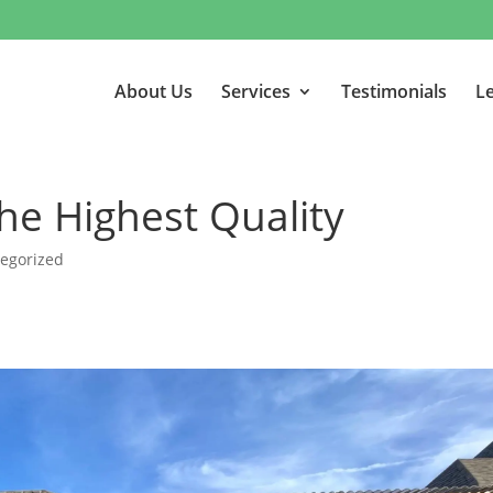
About Us
Services
Testimonials
Le
he Highest Quality
egorized