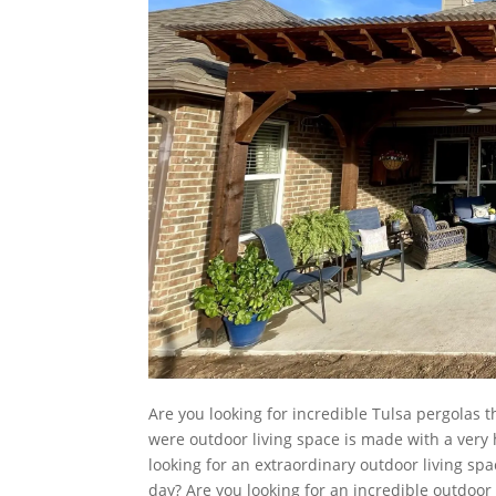
Are you looking for incredible Tulsa pergolas t
were outdoor living space is made with a very 
looking for an extraordinary outdoor living spa
day? Are you looking for an incredible outdoor 