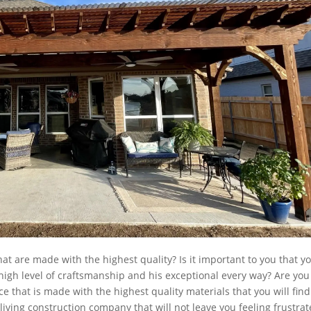
hat are made with the highest quality? Is it important to you that y
high level of craftsmanship and his exceptional every way? Are you
ce that is made with the highest quality materials that you will find
living construction company that will not leave you feeling frustra