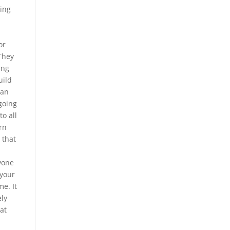
ving
or
They
ing
uild
can
going
to all
rn
 that
yone
 your
e. It
ely
at