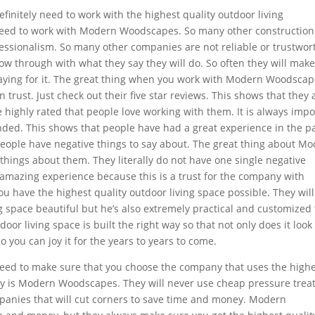
finitely need to work with the highest quality outdoor living
need to work with Modern Woodscapes. So many other construction
fessionalism. So many other companies are not reliable or trustwor
ow through with what they say they will do. So often they will mak
paying for it. The great thing when you work with Modern Woodsca
trust. Just check out their five star reviews. This shows that they 
 highly rated that people love working with them. It is always impo
ed. This shows that people have had a great experience in the pa
eople have negative things to say about. The great thing about M
things about them. They literally do not have one single negative
amazing experience because this is a trust for the company with
ou have the highest quality outdoor living space possible. They will
ng space beautiful but he’s also extremely practical and customized 
or living space is built the right way so that not only does it look
so you can joy it for the years to years to come.
need to make sure that you choose the company that uses the high
ny is Modern Woodscapes. They will never use cheap pressure trea
mpanies that will cut corners to save time and money. Modern