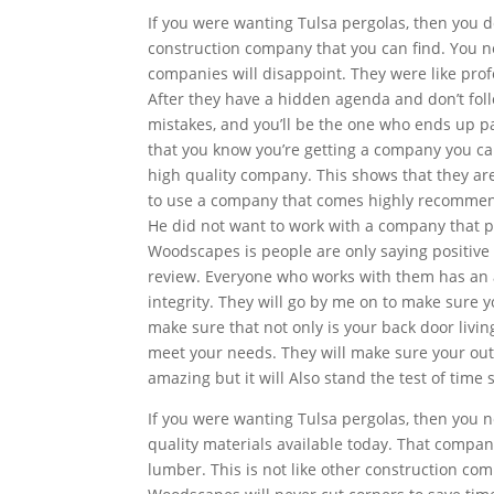
If you were wanting Tulsa pergolas, then you de
construction company that you can find. You 
companies will disappoint. They were like pro
After they have a hidden agenda and don’t foll
mistakes, and you’ll be the one who ends up 
that you know you’re getting a company you can 
high quality company. This shows that they are
to use a company that comes highly recommend
He did not want to work with a company that p
Woodscapes is people are only saying positive 
review. Everyone who works with them has an 
integrity. They will go by me on to make sure y
make sure that not only is your back door livi
meet your needs. They will make sure your outdo
amazing but it will Also stand the test of time 
If you were wanting Tulsa pergolas, then you 
quality materials available today. That compa
lumber. This is not like other construction co