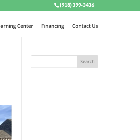
(918) 399-3436
arning Center
Financing
Contact Us