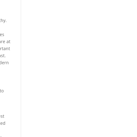
thy.
e
pes
are at
rtant
st.
odern
to
est
ted