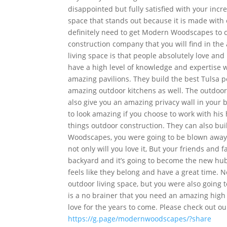
disappointed but fully satisfied with your inc
space that stands out because it is made with 
definitely need to get Modern Woodscapes to 
construction company that you will find in th
living space is that people absolutely love a
have a high level of knowledge and expertise w
amazing pavilions. They build the best Tulsa p
amazing outdoor kitchens as well. The outdoor f
also give you an amazing privacy wall in your 
to look amazing if you choose to work with his
things outdoor construction. They can also bu
Woodscapes, you were going to be blown away an
not only will you love it, But your friends and f
backyard and it’s going to become the new hu
feels like they belong and have a great time. 
outdoor living space, but you were also going 
is a no brainer that you need an amazing high 
love for the years to come. Please check out o
https://g.page/modernwoodscapes/?share