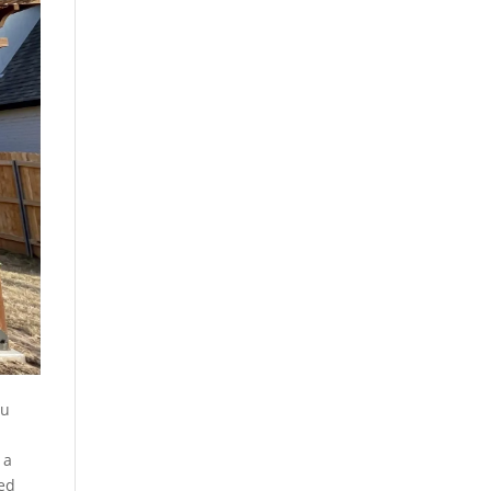
ou
 a
ted